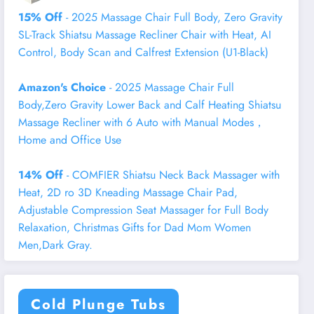
15% Off
- 2025 Massage Chair Full Body, Zero Gravity
SL-Track Shiatsu Massage Recliner Chair with Heat, AI
Control, Body Scan and Calfrest Extension (U1-Black)
Amazon's Choice
- 2025 Massage Chair Full
Body,Zero Gravity Lower Back and Calf Heating Shiatsu
Massage Recliner with 6 Auto with Manual Modes，
Home and Office Use
14% Off
- COMFIER Shiatsu Neck Back Massager with
Heat, 2D ro 3D Kneading Massage Chair Pad,
Adjustable Compression Seat Massager for Full Body
Relaxation, Christmas Gifts for Dad Mom Women
Men,Dark Gray.
Cold Plunge Tubs