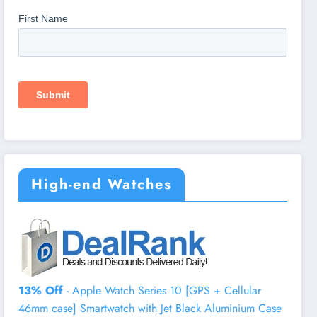
High-end Watches
13% Off
- Apple Watch Series 10 [GPS + Cellular
46mm case] Smartwatch with Jet Black Aluminium Case