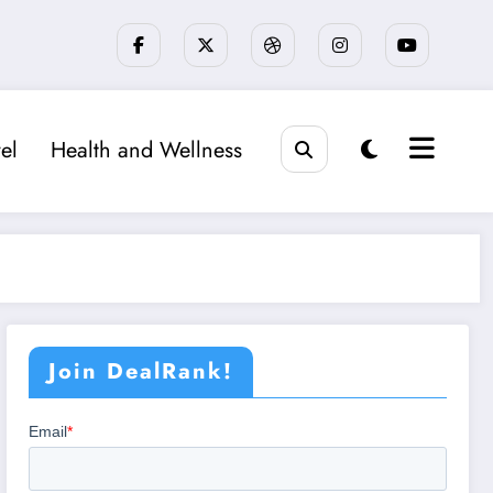
el
Health and Wellness
Join DealRank!