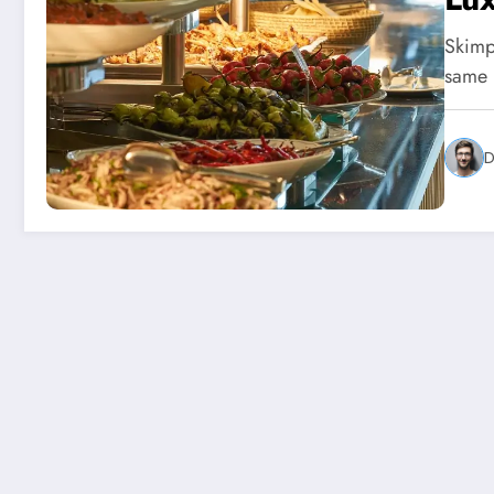
Skimpf
same p
D