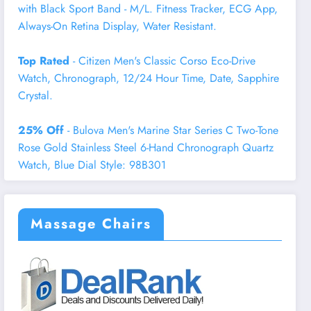
with Black Sport Band - M/L. Fitness Tracker, ECG App,
Always-On Retina Display, Water Resistant.
Top Rated
- Citizen Men's Classic Corso Eco-Drive
Watch, Chronograph, 12/24 Hour Time, Date, Sapphire
Crystal.
25% Off
- Bulova Men's Marine Star Series C Two-Tone
Rose Gold Stainless Steel 6-Hand Chronograph Quartz
Watch, Blue Dial Style: 98B301
Massage Chairs