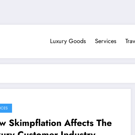
Luxury Goods
Services
Trav
ICES
 Skimpflation Affects The
xury Customer Industry