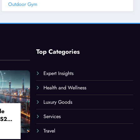
Outdoor Gym
Top Categories
Expert Insights
Health and Wellness
Luxury Goods
le
Services
 S24
Travel