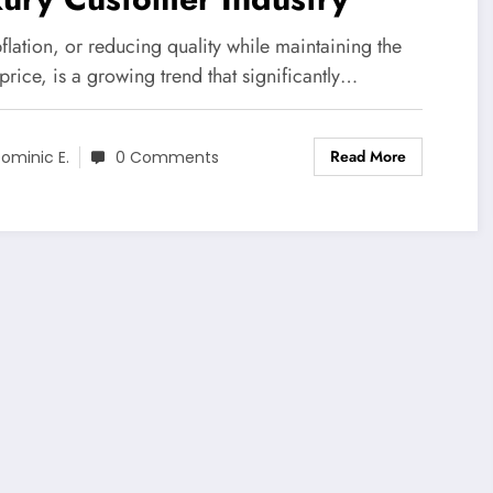
lation, or reducing quality while maintaining the
rice, is a growing trend that significantly…
Read More
ominic E.
0 Comments