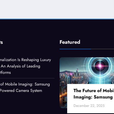
ts
Featured
alization Is Reshaping Luxury
An Analysis of Leading
atforms
 of Mobile Imaging: Samsung
The Future of Mobi
I-Powered Camera System
Imaging: Samsung
Ultra’s AI-Powered
December 22, 2025
Camera System