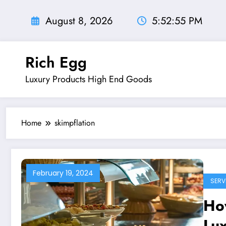
Skip
to
August 8, 2026
5:52:56 PM
content
Rich Egg
Luxury Products High End Goods
Home
skimpflation
February 19, 2024
SERV
How
Lu