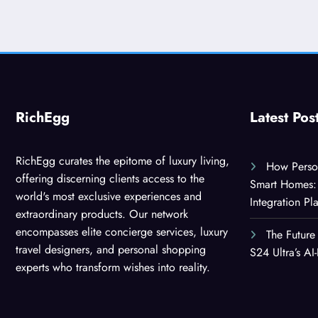
RichEgg
Latest Pos
RichEgg curates the epitome of luxury living,
How Person
offering discerning clients access to the
Smart Homes: 
world's most exclusive experiences and
Integration Pl
extraordinary products. Our network
encompasses elite concierge services, luxury
The Future
travel designers, and personal shopping
S24 Ultra’s A
experts who transform wishes into reality.