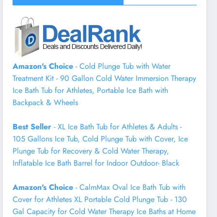
Amazon's Choice
- Cold Plunge Tub with Water
Treatment Kit - 90 Gallon Cold Water Immersion Therapy
Ice Bath Tub for Athletes, Portable Ice Bath with
Backpack & Wheels
Best Seller
- XL Ice Bath Tub for Athletes & Adults -
105 Gallons Ice Tub, Cold Plunge Tub with Cover, Ice
Plunge Tub for Recovery & Cold Water Therapy,
Inflatable Ice Bath Barrel for Indoor Outdoor- Black
Amazon's Choice
- CalmMax Oval Ice Bath Tub with
Cover for Athletes XL Portable Cold Plunge Tub - 130
Gal Capacity for Cold Water Therapy Ice Baths at Home