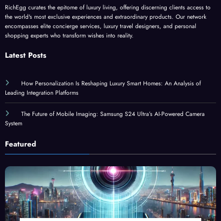
RichEgg curates the epitome of luxury living, offering discerning clients access to
the world's most exclusive experiences and extraordinary products. Our network
encompasses elite concierge services, luxury travel designers, and personal
shopping experts who transform wishes into reality.
Latest Posts
How Personalization Is Reshaping Luxury Smart Homes: An Analysis of
Leading Integration Platforms
The Future of Mobile Imaging: Samsung S24 Ultra’s AI-Powered Camera
System
Featured