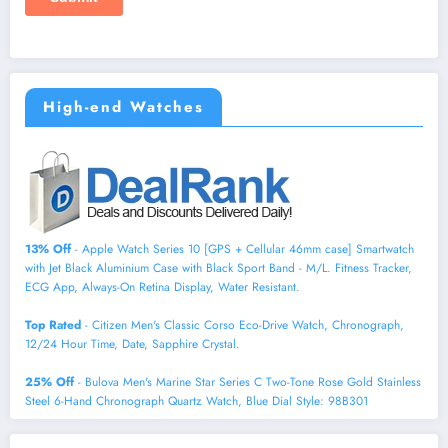
High-end Watches
13% Off
- Apple Watch Series 10 [GPS + Cellular 46mm case] Smartwatch
with Jet Black Aluminium Case with Black Sport Band - M/L. Fitness Tracker,
ECG App, Always-On Retina Display, Water Resistant.
Top Rated
- Citizen Men's Classic Corso Eco-Drive Watch, Chronograph,
12/24 Hour Time, Date, Sapphire Crystal.
25% Off
- Bulova Men's Marine Star Series C Two-Tone Rose Gold Stainless
Steel 6-Hand Chronograph Quartz Watch, Blue Dial Style: 98B301