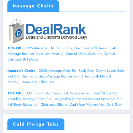
Massage Chairs
15% Off
- 2025 Massage Chair Full Body, Zero Gravity SL-Track Shiatsu
Massage Recliner Chair with Heat, AI Control, Body Scan and Calfrest
Extension (U1-Black)
Amazon's Choice
- 2025 Massage Chair Full Body,Zero Gravity Lower Back
and Calf Heating Shiatsu Massage Recliner with 6 Auto with Manual
Modes，Home and Office Use
14% Off
- COMFIER Shiatsu Neck Back Massager with Heat, 2D ro 3D
Kneading Massage Chair Pad, Adjustable Compression Seat Massager for
Full Body Relaxation, Christmas Gifts for Dad Mom Women Men,Dark Gray.
Cold Plunge Tubs