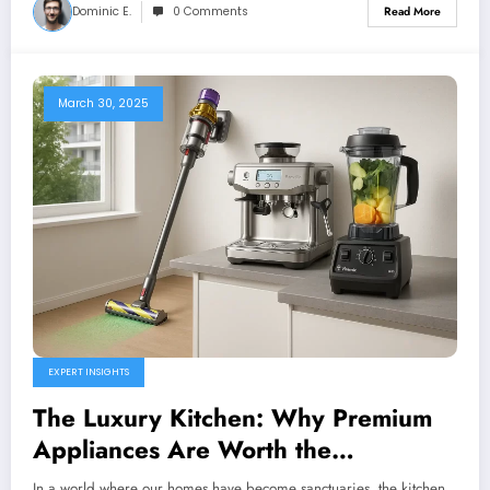
Dominic E.
0 Comments
Read More
March 30, 2025
EXPERT INSIGHTS
The Luxury Kitchen: Why Premium
Appliances Are Worth the
Investment
In a world where our homes have become sanctuaries, the kitchen