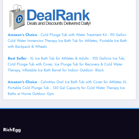
Amazon's Choice
- Cold Plunge Tub with Water Treatment Kit - 90 Gallon
Cold Water Immersion Therapy Ice Bath Tub for Athletes, Portable Ice Bath
with Backpack & Wheels
Best Seller
- XL Ice Bath Tub for Athletes & Adults - 105 Gallons Ice Tub,
Cold Plunge Tub with Cover, Ice Plunge Tub for Recovery & Cold Water
Therapy, Inflatable Ice Bath Barrel for Indoor Outdoor- Black
Amazon's Choice
- CalmMax Oval Ice Bath Tub with Cover for Athletes XL
Portable Cold Plunge Tub - 130 Gal Capacity for Cold Water Therapy Ice
Baths at Home Outdoor Gym
RichEgg