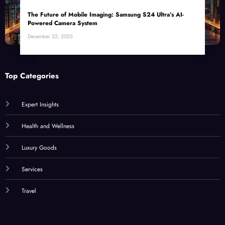
The Future of Mobile Imaging: Samsung S24 Ultra’s AI-
Powered Camera System
December 22, 2025
Top Categories
Expert Insights
Health and Wellness
Luxury Goods
Services
Travel