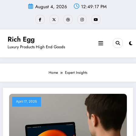
Skip
August 4, 2026
12:49:18 PM
to
content
Rich Egg
Luxury Products High End Goods
Home
Expert Insights
April 17, 2025