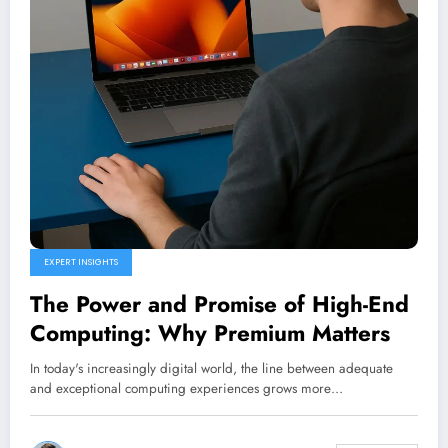
EXPERT INSIGHTS
The Power and Promise of High-End
Computing: Why Premium Matters
In today's increasingly digital world, the line between adequate
and exceptional computing experiences grows more…