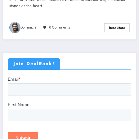
stands as the heart…
Dominic E.
0 Comments
Read More
Join DealRank!