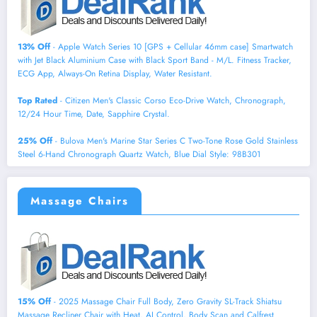
13% Off
- Apple Watch Series 10 [GPS + Cellular 46mm case] Smartwatch
with Jet Black Aluminium Case with Black Sport Band - M/L. Fitness Tracker,
ECG App, Always-On Retina Display, Water Resistant.
Top Rated
- Citizen Men's Classic Corso Eco-Drive Watch, Chronograph,
12/24 Hour Time, Date, Sapphire Crystal.
25% Off
- Bulova Men's Marine Star Series C Two-Tone Rose Gold Stainless
Steel 6-Hand Chronograph Quartz Watch, Blue Dial Style: 98B301
Massage Chairs
15% Off
- 2025 Massage Chair Full Body, Zero Gravity SL-Track Shiatsu
Massage Recliner Chair with Heat, AI Control, Body Scan and Calfrest