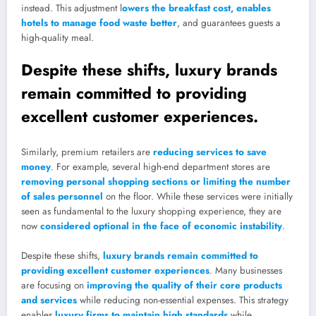
instead. This adjustment l
owers the breakfast cost, enables
hotels to manage food waste better
, and guarantees guests a
high-quality meal.
Despite these shifts, luxury brands
remain committed to providing
excellent customer experiences.
Similarly, premium retailers are
reducing services to save
money
. For example, several high-end department stores are
removing personal shopping sections or limiting the number
of sales personnel
on the floor. While these services were initially
seen as fundamental to the luxury shopping experience, they are
now
considered optional in the face of economic instability
.
Despite these shifts,
luxury brands remain committed to
providing excellent customer experiences
. Many businesses
are focusing on
improving the quality of their core products
and services
while reducing non-essential expenses. This strategy
enables
luxury firms to maintain high standards
while