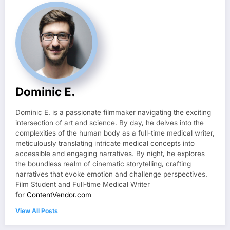
Dominic E.
Dominic E. is a passionate filmmaker navigating the exciting
intersection of art and science. By day, he delves into the
complexities of the human body as a full-time medical writer,
meticulously translating intricate medical concepts into
accessible and engaging narratives. By night, he explores
the boundless realm of cinematic storytelling, crafting
narratives that evoke emotion and challenge perspectives.
Film Student and Full-time Medical Writer
for
ContentVendor.com
View All Posts