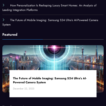
How Personalization Is Reshaping Luxury Smart Homes: An Analysis of
Leading Integration Platforms
The Future of Mobile Imaging: Samsung S24 Ultra’s AI-Powered Camera
System
Featured
The Future of Mobile Imaging: Samsung S24 Ultra’s AI-
Powered Camera System
December 22, 2025