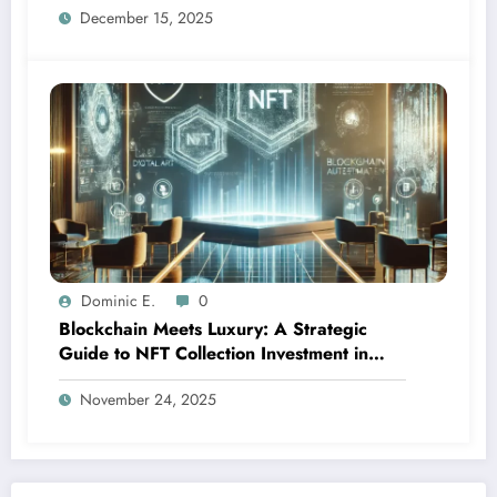
December 15, 2025
Dominic E.
0
Blockchain Meets Luxury: A Strategic
Guide to NFT Collection Investment in
2024
November 24, 2025