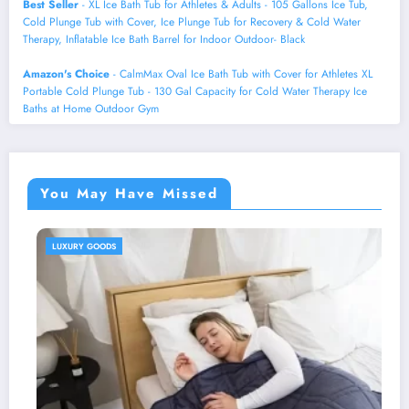
Best Seller
- XL Ice Bath Tub for Athletes & Adults - 105 Gallons Ice Tub,
Cold Plunge Tub with Cover, Ice Plunge Tub for Recovery & Cold Water
Therapy, Inflatable Ice Bath Barrel for Indoor Outdoor- Black
Amazon's Choice
- CalmMax Oval Ice Bath Tub with Cover for Athletes XL
Portable Cold Plunge Tub - 130 Gal Capacity for Cold Water Therapy Ice
Baths at Home Outdoor Gym
You May Have Missed
HEALTH AND WELLNESS