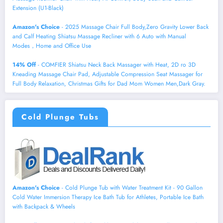
Extension (U1-Black)
Amazon's Choice
- 2025 Massage Chair Full Body,Zero Gravity Lower Back
and Calf Heating Shiatsu Massage Recliner with 6 Auto with Manual
Modes，Home and Office Use
14% Off
- COMFIER Shiatsu Neck Back Massager with Heat, 2D ro 3D
Kneading Massage Chair Pad, Adjustable Compression Seat Massager for
Full Body Relaxation, Christmas Gifts for Dad Mom Women Men,Dark Gray.
Cold Plunge Tubs
Amazon's Choice
- Cold Plunge Tub with Water Treatment Kit - 90 Gallon
Cold Water Immersion Therapy Ice Bath Tub for Athletes, Portable Ice Bath
with Backpack & Wheels