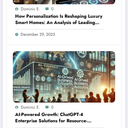
Dominic E.
0
How Personalization Is Reshaping Luxury
Smart Homes: An Analysis of Leading
Integration Platforms
December 29, 2025
Dominic E.
0
AI-Powered Growth: ChatGPT-4
Enterprise Solutions for Resource-
Constrained Markets