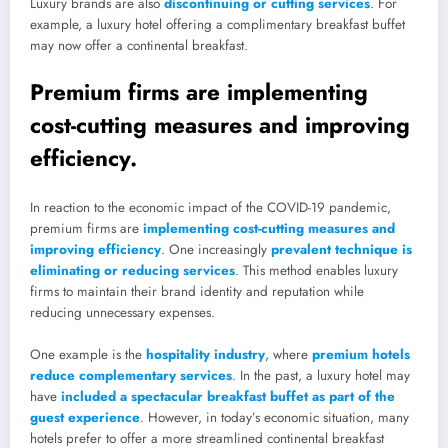
Luxury brands are also
discontinuing or cutting services
. For
example, a luxury hotel offering a complimentary breakfast buffet
may now offer a continental breakfast.
Premium firms are implementing
cost-cutting measures and improving
efficiency.
In reaction to the economic impact of the COVID-19 pandemic,
premium firms are
implementing cost-cutting measures and
improving efficiency
. One increasingly
prevalent technique is
eliminating or reducing services
. This method enables luxury
firms to maintain their brand identity and reputation while
reducing unnecessary expenses.
One example is the
hospitality industry
, where
premium hotels
reduce complementary services
. In the past, a luxury hotel may
have
included a spectacular breakfast buffet as part of the
guest experience
. However, in today’s economic situation, many
hotels prefer to offer a more streamlined continental breakfast