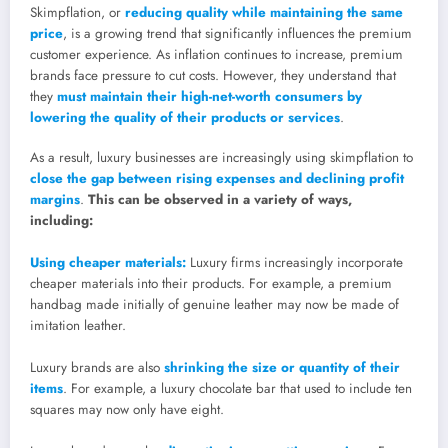
Skimpflation, or
reducing quality while maintaining the same
price
, is a growing trend that significantly influences the premium
customer experience. As inflation continues to increase, premium
brands face pressure to cut costs. However, they understand that
they
must maintain their high-net-worth consumers by
lowering the quality of their products or services
.
As a result, luxury businesses are increasingly using skimpflation to
close the gap between rising expenses and declining profit
margins
.
This can be observed in a variety of ways,
including:
Using cheaper materials:
Luxury firms increasingly incorporate
cheaper materials into their products. For example, a premium
handbag made initially of genuine leather may now be made of
imitation leather.
Luxury brands are also
shrinking the size or quantity of their
items
. For example, a luxury chocolate bar that used to include ten
squares may now only have eight.