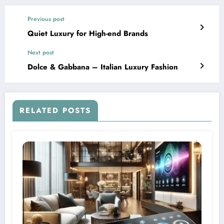
Previous post
Quiet Luxury for High-end Brands
Next post
Dolce & Gabbana – Italian Luxury Fashion
RELATED POSTS