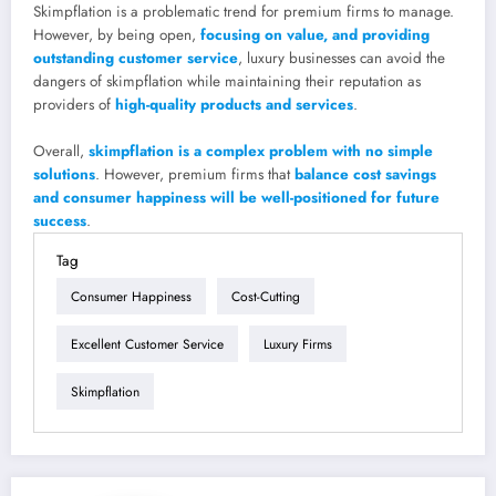
Skimpflation is a problematic trend for premium firms to manage.
However, by being open,
focusing on value, and providing
outstanding customer service
, luxury businesses can avoid the
dangers of skimpflation while maintaining their reputation as
providers of
high-quality products and services
.
Overall,
skimpflation is a complex problem with no simple
solutions
. However, premium firms that
balance cost savings
and consumer happiness will be well-positioned for future
success
.
Tag
Consumer Happiness
Cost-Cutting
Excellent Customer Service
Luxury Firms
Skimpflation