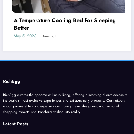
 Bed For Sleeping
A Natural Skin Care Rou
Genders
May 12, 2023
Dominic E.
RichEgg
RichEgg curates the epitome of luxury living, offering discerning clients access to
the world's most exclusive experiences and extraordinary products. Our network
encompasses elite concierge services, luxury travel designers, and personal
shopping experts who transform wishes into reality.
Latest Posts