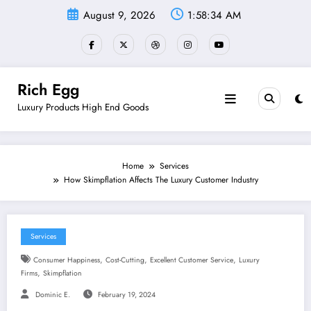
Skip
August 9, 2026
1:58:35 AM
to
content
Rich Egg
Luxury Products High End Goods
Home
Services
How Skimpflation Affects The Luxury Customer Industry
Services
,
,
,
Consumer Happiness
Cost-Cutting
Excellent Customer Service
Luxury
,
Firms
Skimpflation
Dominic E.
February 19, 2024