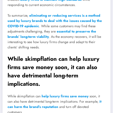
responding to current economic circumstances.
To summarize,
eliminating or reducing services is a method
used by luxury brands to deal with the issues caused by the
COVID-19 epidemic
. While some customers may find these
adjustments challenging, they are
essential to preserve the
brands’ long-term viability
. As the economy recovers, it will be
interesting to see how luxury firms change and adapt to their
clients’ shifting needs.
While skimpflation can help luxury
firms save money soon, it can also
have detrimental long-term
implications.
While skimpflation can
help luxury firms save money
soon, it
can also have detrimental long-term implications. For example,
it
can harm the brand’s reputation
and turn off devoted
customers.