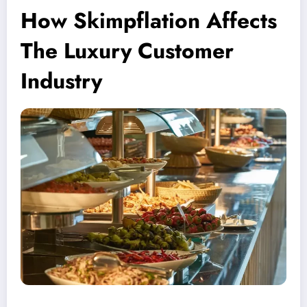
How Skimpflation Affects
The Luxury Customer
Industry