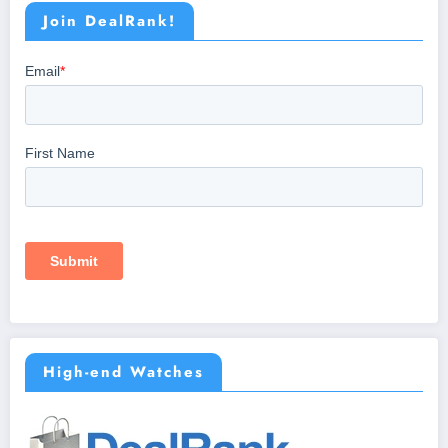
Join DealRank!
High-end Watches