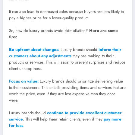
It can also lead to decreased sales because buyers are less likely to
pay a higher price for a lower-quality product.
So, how do luxury brands avoid skimpflation?
Here are some
tips:
Be upfront about changes:
Luxury brands should
inform their
customers about any adjustments
they are making to their
products or services. This will assist to prevent surprises and reduce
client unhappiness.
Focus on value:
Luxury brands should prioritize delivering value
to their customers. This entails providing items and services that are
worth the price, even if they are less expensive than they once
were.
Luxury brands should
continue to provide excellent customer
service
. This will help them retain clients, even if they
pay more
for less
.