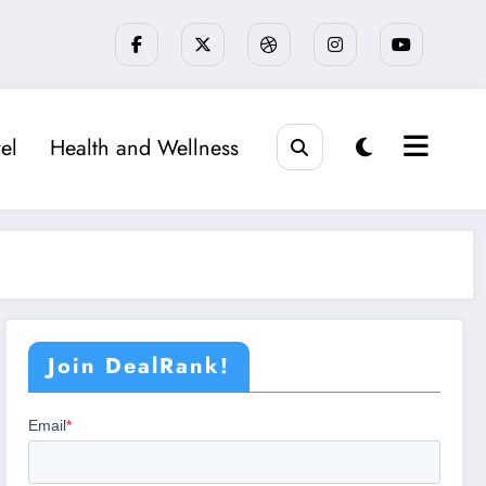
el
Health and Wellness
Join DealRank!