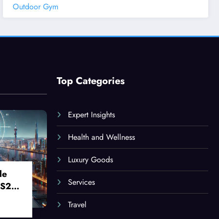
Outdoor Gym
Top Categories
Expert Insights
Health and Wellness
Luxury Goods
le
Services
 S24
Travel