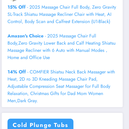
15% Off
- 2025 Massage Chair Full Body, Zero Gravity
SL-Track Shiatsu Massage Recliner Chair with Heat, AI
Control, Body Scan and Calfrest Extension (U1-Black)
Amazon's Choice
- 2025 Massage Chair Full
Body,Zero Gravity Lower Back and Calf Heating Shiatsu
Massage Recliner with 6 Auto with Manual Modes，
Home and Office Use
14% Off
- COMFIER Shiatsu Neck Back Massager with
Heat, 2D ro 3D Kneading Massage Chair Pad,
Adjustable Compression Seat Massager for Full Body
Relaxation, Christmas Gifts for Dad Mom Women
Men,Dark Gray.
Cold Plunge Tubs