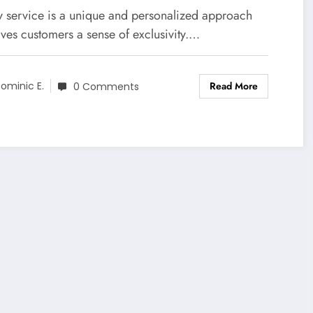
y service is a unique and personalized approach
ives customers a sense of exclusivity.…
Read More
ominic E.
0 Comments