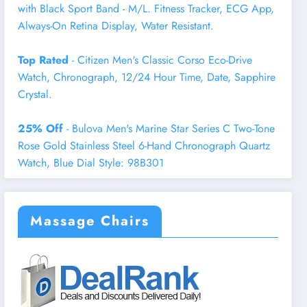
with Black Sport Band - M/L. Fitness Tracker, ECG App,
Always-On Retina Display, Water Resistant.
Top Rated
- Citizen Men's Classic Corso Eco-Drive
Watch, Chronograph, 12/24 Hour Time, Date, Sapphire
Crystal.
25% Off
- Bulova Men's Marine Star Series C Two-Tone
Rose Gold Stainless Steel 6-Hand Chronograph Quartz
Watch, Blue Dial Style: 98B301
Massage Chairs