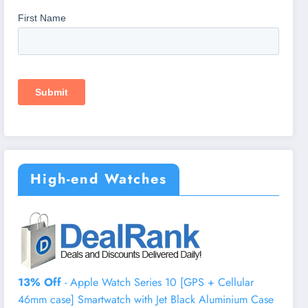
High-end Watches
13% Off
- Apple Watch Series 10 [GPS + Cellular
46mm case] Smartwatch with Jet Black Aluminium Case