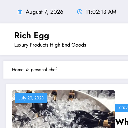
Skip
to
August 7, 2026
11:02:14 AM
content
Rich Egg
Luxury Products High End Goods
Home
personal chef
July 29, 2023
SERV
Wha