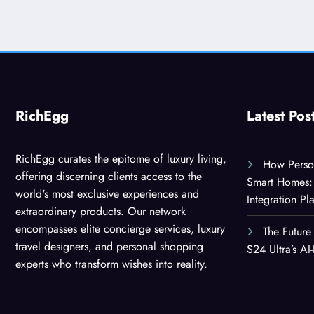
RichEgg
Latest Pos
RichEgg curates the epitome of luxury living,
How Person
offering discerning clients access to the
Smart Homes: 
world's most exclusive experiences and
Integration Pl
extraordinary products. Our network
encompasses elite concierge services, luxury
The Future
travel designers, and personal shopping
S24 Ultra’s A
experts who transform wishes into reality.