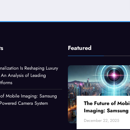
ts
Featured
alization Is Reshaping Luxury
An Analysis of Leading
atforms
 of Mobile Imaging: Samsung
The Future of Mobi
I-Powered Camera System
Imaging: Samsung
Ultra’s AI-Powered
December 22, 2025
Camera System