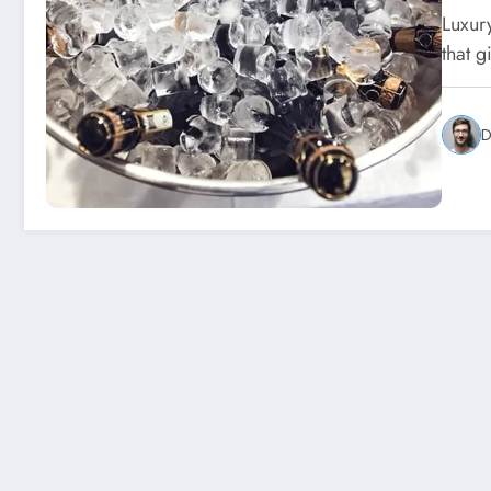
Luxur
that g
D