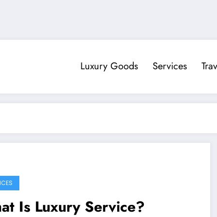
Luxury Goods
Services
Trav
ICES
t Is Luxury Service?