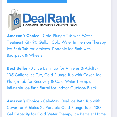
Amazon's Choice
- Cold Plunge Tub with Water
Treatment Kit - 90 Gallon Cold Water Immersion Therapy
Ice Bath Tub for Athletes, Portable Ice Bath with
Backpack & Wheels
Best Seller
- XL Ice Bath Tub for Athletes & Adults -
105 Gallons Ice Tub, Cold Plunge Tub with Cover, Ice
Plunge Tub for Recovery & Cold Water Therapy,
Inflatable Ice Bath Barrel for Indoor Outdoor- Black
Amazon's Choice
- CalmMax Oval Ice Bath Tub with
Cover for Athletes XL Portable Cold Plunge Tub - 130
Gal Capacity for Cold Water Therapy Ice Baths at Home