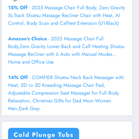
15% Off
- 2025 Massage Chair Full Body, Zero Gravity
SL-Track Shiatsu Massage Recliner Chair with Heat, AI
Control, Body Scan and Calfrest Extension (U1-Black)
Amazon's Choice
- 2025 Massage Chair Full
Body,Zero Gravity Lower Back and Calf Heating Shiatsu
Massage Recliner with 6 Auto with Manual Modes，
Home and Office Use
14% Off
- COMFIER Shiatsu Neck Back Massager with
Heat, 2D ro 3D Kneading Massage Chair Pad,
Adjustable Compression Seat Massager for Full Body
Relaxation, Christmas Gifts for Dad Mom Women
Men,Dark Gray.
Cold Plunge Tubs