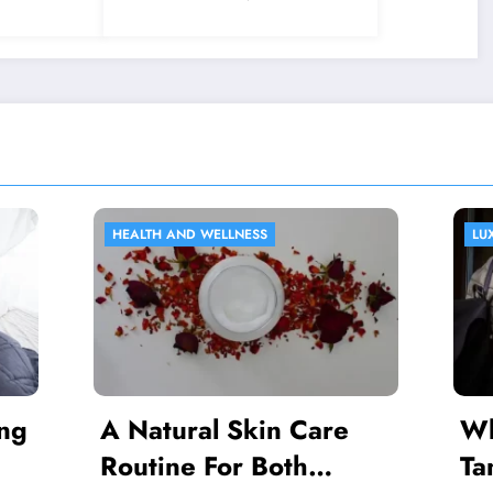
2024
D WELLNESS
LUXURY GOODS
ral Skin Care
Where Can I Pur
e For Both
Tanzanite?