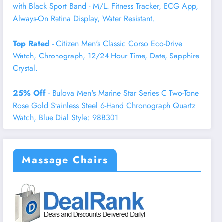
with Black Sport Band - M/L. Fitness Tracker, ECG App,
Always-On Retina Display, Water Resistant.
Top Rated
- Citizen Men's Classic Corso Eco-Drive
Watch, Chronograph, 12/24 Hour Time, Date, Sapphire
Crystal.
25% Off
- Bulova Men's Marine Star Series C Two-Tone
Rose Gold Stainless Steel 6-Hand Chronograph Quartz
Watch, Blue Dial Style: 98B301
Massage Chairs