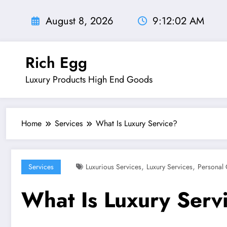
Skip
to
August 8, 2026
9:12:04 AM
content
Rich Egg
Luxury Products High End Goods
Home
Services
What Is Luxury Service?
,
,
Services
Luxurious Services
Luxury Services
Personal 
What Is Luxury Serv