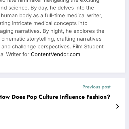
 and science. By day, he delves into the
 human body as a full-time medical writer,
ating intricate medical concepts into
ging narratives. By night, he explores the
cinematic storytelling, crafting narratives
 and challenge perspectives. Film Student
al Writer for
ContentVendor.com
Previous post
How Does Pop Culture Influence Fashion?