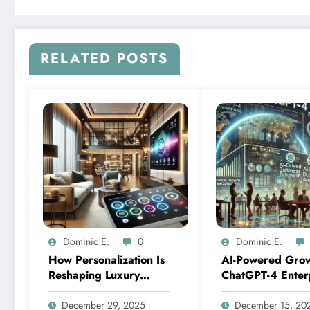
RELATED POSTS
Dominic E.
0
Dominic E.
How Personalization Is
AI-Powered Grow
Reshaping Luxury
ChatGPT-4 Enter
Smart Homes: An
Solutions for Res
Analysis of Leading
Constrained Mar
December 29, 2025
December 15, 20