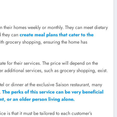
in their homes weekly or monthly. They can meet dietary
d they can
create meal plans that cater to the
with grocery shopping, ensuring the home has
te for their services. The price will depend on the
r additional services, such as grocery shopping, exist.
tel or dinner at the exclusive Saison restaurant, many
f.
The perks of this service can be very beneficial
, or an older person living alone.
ice is that it must be tailored to each customer’s