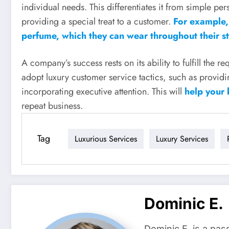
individual needs. This differentiates it from simple per
providing a special treat to a customer.
For example, 
perfume, which they can wear throughout their sta
A company’s success rests on its ability to fulfill the 
adopt luxury customer service tactics, such as provid
incorporating executive attention. This will
help your 
repeat business.
Tag
Luxurious Services
Luxury Services
Dominic E.
Dominic E. is a pas