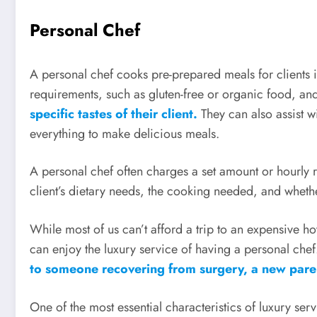
Personal Chef
A personal chef cooks pre-prepared meals for clients 
requirements, such as gluten-free or organic food, an
specific tastes of their client.
They can also assist 
everything to make delicious meals.
A personal chef often charges a set amount or hourly ra
client’s dietary needs, the cooking needed, and whethe
While most of us can’t afford a trip to an expensive ho
can enjoy the luxury service of having a personal che
to someone recovering from surgery, a new parent
One of the most essential characteristics of luxury serv