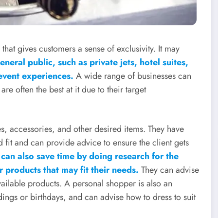
hat gives customers a sense of exclusivity. It may
neral public, such as private jets, hotel suites,
 event experiences.
A wide range of businesses can
e often the best at it due to their target
s, accessories, and other desired items. They have
 fit and can provide advice to ensure the client gets
can also save time by doing research for the
 products that may fit their needs.
They can advise
vailable products. A personal shopper is also an
ings or birthdays, and can advise how to dress to suit