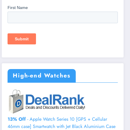
High-end Watches
13% Off
- Apple Watch Series 10 [GPS + Cellular
46mm case] Smartwatch with Jet Black Aluminium Case