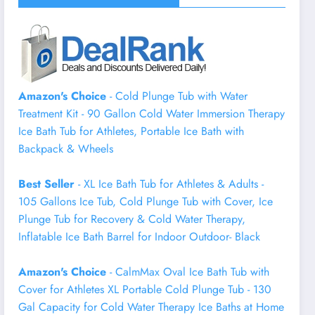
Amazon's Choice
- Cold Plunge Tub with Water
Treatment Kit - 90 Gallon Cold Water Immersion Therapy
Ice Bath Tub for Athletes, Portable Ice Bath with
Backpack & Wheels
Best Seller
- XL Ice Bath Tub for Athletes & Adults -
105 Gallons Ice Tub, Cold Plunge Tub with Cover, Ice
Plunge Tub for Recovery & Cold Water Therapy,
Inflatable Ice Bath Barrel for Indoor Outdoor- Black
Amazon's Choice
- CalmMax Oval Ice Bath Tub with
Cover for Athletes XL Portable Cold Plunge Tub - 130
Gal Capacity for Cold Water Therapy Ice Baths at Home