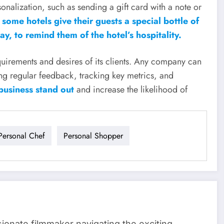
sonalization, such as sending a gift card with a note or
some hotels give their guests a special bottle of
y, to remind them of the hotel’s hospitality.
requirements and desires of its clients. Any company can
ing regular feedback, tracking key metrics, and
business stand out
and increase the likelihood of
Personal Chef
Personal Shopper
sionate filmmaker navigating the exciting