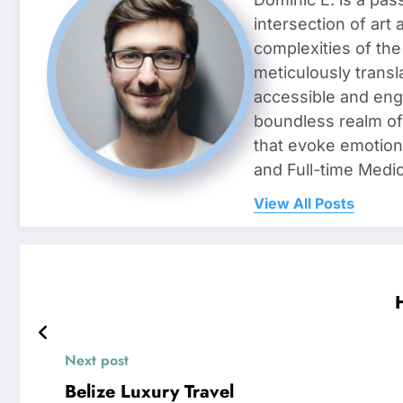
intersection of art
complexities of the
meticulously transl
accessible and enga
boundless realm of 
that evoke emotion
and Full-time Medic
View All Posts
Next post
Belize Luxury Travel