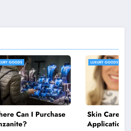
LUXURY GOODS
chase
Skin Care and
Application of High-