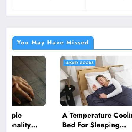
Integration Platforms
You May Have Missed
LUXURY GOODS
HEALTH AN
A Temperature Cooling
A Natu
Bed For Sleeping
Routin