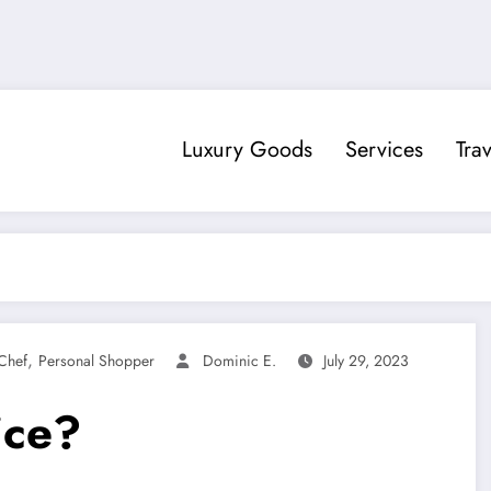
Luxury Goods
Services
Trav
,
Chef
Personal Shopper
Dominic E.
July 29, 2023
ice?