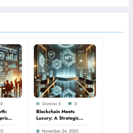
0
Dominic E.
0
th:
Blockchain Meets
prise
Luxury: A Strategic
ource-
Guide to NFT
kets
Collection Investment in
25
November 24, 2025