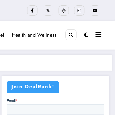
el
Health and Wellness
Join DealRank!