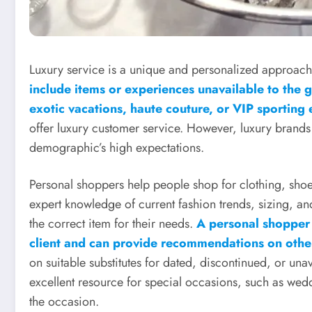
Luxury service is a unique and personalized approach t
include items or experiences unavailable to the ge
exotic vacations, haute couture, or VIP sporting
offer luxury customer service. However, luxury brands ar
demographic’s high expectations.
Personal shoppers help people shop for clothing, shoe
expert knowledge of current fashion trends, sizing, and
the correct item for their needs.
A personal shopper 
client and can provide recommendations on other
on suitable substitutes for dated, discontinued, or una
excellent resource for special occasions, such as wedd
the occasion.