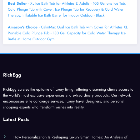
Best Seller
- XL Ice Bath Tub for Athletes & Adults - 105 Gallons Ice Tub,
Cold Plunge Tub with Cover, Ice Plunge Tub for Recovery & Cold Water
Therapy, Inflatable Ice Bath Barrel for Indoor Outdoor- Black
Amazon's Choice
- CalmMax Oval Ice Bath Tub with Cover for Athletes XL
Portable Cold Plunge Tub - 130 Gal Capacity for Cold Water Therapy Ice
Baths at Home Outdoor Gym
RichEgg
RichEgg curates the epitome of luxury living, offering discerning clients access to
the world's most exclusive experiences and extraordinary products. Our network
encompasses elite concierge services, luxury travel designers, and personal
shopping experts who transform wishes into reality.
Latest Posts
How Personalization Is Reshaping Luxury Smart Homes: An Analysis of