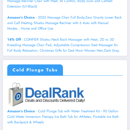
Massage Recliner Chair with Heat, AI Control, Body Scan and Calfrest
Extension (U1-Black)
Amazon's Choice
- 2025 Massage Chair Full Body,Zero Gravity Lower Back
and Calf Heating Shiatsu Massage Recliner with 6 Auto with Manual
Modes，Home and Office Use
14% Off
- COMFIER Shiatsu Neck Back Massager with Heat, 2D ro 3D
Kneading Massage Chair Pad, Adjustable Compression Seat Massager for
Full Body Relaxation, Christmas Gifts for Dad Mom Women Men,Dark Gray.
Cold Plunge Tubs
Amazon's Choice
- Cold Plunge Tub with Water Treatment Kit - 90 Gallon
Cold Water Immersion Therapy Ice Bath Tub for Athletes, Portable Ice Bath
with Backpack & Wheels