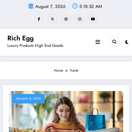
Skip
August 7, 2026
5:18:33 AM
to
content
Rich Egg
Luxury Products High End Goods
Home
Travel
January 8, 2024