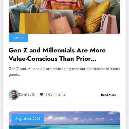
SERVICES
Gen Z and Millennials Are More
Value-Conscious Than Prior
Generations
Gen Z and Millennials are embracing cheaper alternatives to luxury
goods.
Dominic E.
0 Comments
Read More
August 28, 2023