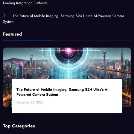
Leading Integration Platforms
The Future of Mobile Imaging: Samsung S24 Ultra’s AI-Powered Camera
System
Featured
The Future of Mobile Imaging: Samsung S24 Ultra’s AI-
Powered Camera System
December 22, 2025
Top Categories