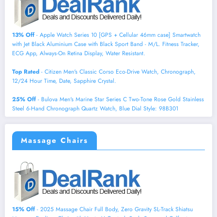
13% Off
- Apple Watch Series 10 [GPS + Cellular 46mm case] Smartwatch
with Jet Black Aluminium Case with Black Sport Band - M/L. Fitness Tracker,
ECG App, Always-On Retina Display, Water Resistant.
Top Rated
- Citizen Men's Classic Corso Eco-Drive Watch, Chronograph,
12/24 Hour Time, Date, Sapphire Crystal.
25% Off
- Bulova Men's Marine Star Series C Two-Tone Rose Gold Stainless
Steel 6-Hand Chronograph Quartz Watch, Blue Dial Style: 98B301
Massage Chairs
15% Off
- 2025 Massage Chair Full Body, Zero Gravity SL-Track Shiatsu