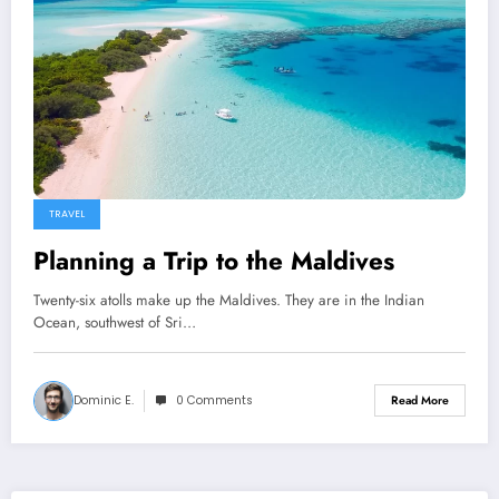
TRAVEL
Planning a Trip to the Maldives
Twenty-six atolls make up the Maldives. They are in the Indian
Ocean, southwest of Sri…
Dominic E.
0 Comments
Read More