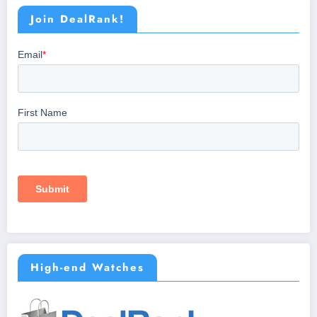
Join DealRank!
High-end Watches