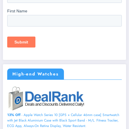
High-end Watches
13% Off
- Apple Watch Series 10 [GPS + Cellular 46mm case] Smartwatch
with Jet Black Aluminium Case with Black Sport Band - M/L. Fitness Tracker,
ECG App, Always-On Retina Display, Water Resistant.