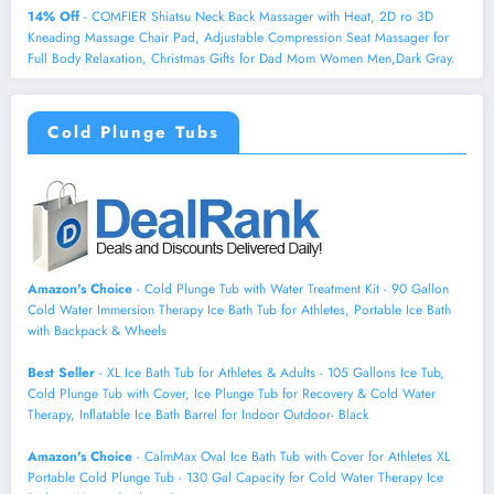
14% Off
- COMFIER Shiatsu Neck Back Massager with Heat, 2D ro 3D
Kneading Massage Chair Pad, Adjustable Compression Seat Massager for
Full Body Relaxation, Christmas Gifts for Dad Mom Women Men,Dark Gray.
Cold Plunge Tubs
Amazon's Choice
- Cold Plunge Tub with Water Treatment Kit - 90 Gallon
Cold Water Immersion Therapy Ice Bath Tub for Athletes, Portable Ice Bath
with Backpack & Wheels
Best Seller
- XL Ice Bath Tub for Athletes & Adults - 105 Gallons Ice Tub,
Cold Plunge Tub with Cover, Ice Plunge Tub for Recovery & Cold Water
Therapy, Inflatable Ice Bath Barrel for Indoor Outdoor- Black
Amazon's Choice
- CalmMax Oval Ice Bath Tub with Cover for Athletes XL
Portable Cold Plunge Tub - 130 Gal Capacity for Cold Water Therapy Ice