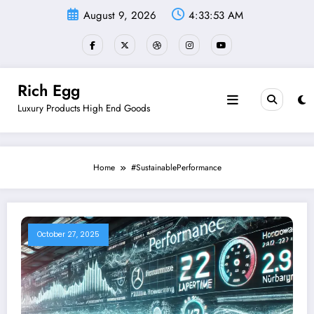
Skip
August 9, 2026
4:33:54 AM
to
content
Rich Egg
Luxury Products High End Goods
Home
#SustainablePerformance
October 27, 2025