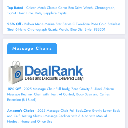
Top Rated
- Citizen Men's Classic Corso Eco-Drive Watch, Chronograph,
12/24 Hour Time, Date, Sapphire Crystal.
25% Off
- Bulova Men's Marine Star Series C Two-Tone Rose Gold Stainless
Steel 6-Hand Chronograph Quartz Watch, Blue Dial Style: 98B301
Massage Chairs
15% Off
- 2025 Massage Chair Full Body, Zero Gravity SL-Track Shiatsu
Massage Recliner Chair with Heat, AI Control, Body Scan and Calfrest
Extension (U1-Black)
Amazon's Choice
- 2025 Massage Chair Full Body,Zero Gravity Lower Back
and Calf Heating Shiatsu Massage Recliner with 6 Auto with Manual
Modes，Home and Office Use