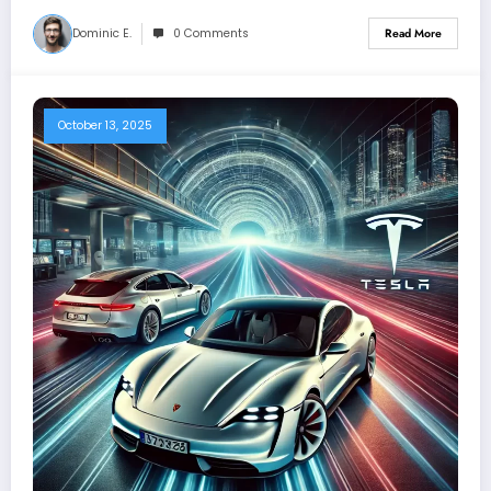
Dominic E.
0 Comments
Read More
October 13, 2025