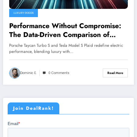
LUXURY GOODS
Performance Without Compromise:
The Data-Driven Comparison of
Taycan Turbo S vs. Model S Plaid
Porsche Taycan Turbo S and Tesla Model S Plaid redefine electric
performance, blending luxury with…
Dominic E.
0 Comments
Read More
Join DealRank!