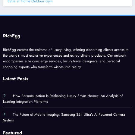
Baths at Home Outdoor Gym
RichEgg
RichEgg curates the epitome of luxury living, offering discerning clients access to
the world's most exclusive experiences and extraordinary products. Our network
encompasses elite concierge services, luxury travel designers, and personal
shopping experts who transform wishes into reality.
Latest Posts
How Personalization Is Reshaping Luxury Smart Homes: An Analysis of
Leading Integration Platforms
The Future of Mobile Imaging: Samsung S24 Ultra’s AI-Powered Camera
System
Featured