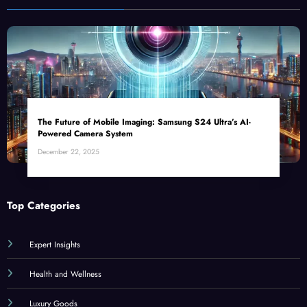
The Future of Mobile Imaging: Samsung S24 Ultra’s AI-
Powered Camera System
December 22, 2025
Top Categories
Expert Insights
Health and Wellness
Luxury Goods