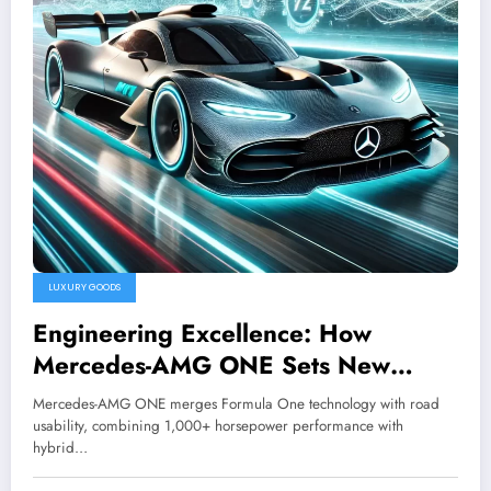
LUXURY GOODS
Engineering Excellence: How
Mercedes-AMG ONE Sets New
Standards for Hybrid Hypercars
Mercedes-AMG ONE merges Formula One technology with road
usability, combining 1,000+ horsepower performance with
hybrid…