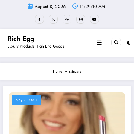
Skip
August 8, 2026
11:29:11 AM
to
content
Rich Egg
Luxury Products High End Goods
Home
skincare
May 26, 2023