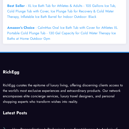
Best Seller
- XL Ice Bath Tub for Athletes & Adults - 105 Gallons Ice Tub,
Cold Plunge Tub with Cover, Ice Plunge Tub for Recovery & Cold Water
Therapy, Inflatable Ice Bath Barrel for Indoor Outdoor- Black
Amazon's Choice
- CalmMax Oval Ice Bath Tub with Cover for Athletes XL
Portable Cold Plunge Tub - 130 Gal Capacity for Cold Water Therapy Ice
Baths at Home Outdoor Gym
RichEgg
RichEgg curates the epitome of luxury living, offering discerning clients access to
the world's most exclusive experiences and extraordinary products. Our network
encompasses elite concierge services, luxury travel designers, and personal
shopping experts who transform wishes into reality.
Latest Posts