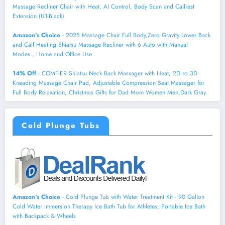
Massage Recliner Chair with Heat, AI Control, Body Scan and Calfrest
Extension (U1-Black)
Amazon's Choice
- 2025 Massage Chair Full Body,Zero Gravity Lower Back
and Calf Heating Shiatsu Massage Recliner with 6 Auto with Manual
Modes，Home and Office Use
14% Off
- COMFIER Shiatsu Neck Back Massager with Heat, 2D ro 3D
Kneading Massage Chair Pad, Adjustable Compression Seat Massager for
Full Body Relaxation, Christmas Gifts for Dad Mom Women Men,Dark Gray.
Cold Plunge Tubs
Amazon's Choice
- Cold Plunge Tub with Water Treatment Kit - 90 Gallon
Cold Water Immersion Therapy Ice Bath Tub for Athletes, Portable Ice Bath
with Backpack & Wheels