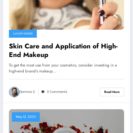
LUXURY GOODS
Skin Care and Application of High-
End Makeup
To get the most use from your cosmetics, consider investing in a
high-end brand's makeup…
Dominic E.
0 Comments
Read More
May 12, 2023