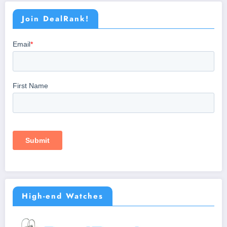
Join DealRank!
High-end Watches