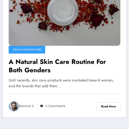
HEALTH AND WELLNESS
A Natural Skin Care Routine For
Both Genders
Until recently, skin care products were marketed toward women,
and the brands that sold them…
Dominic E.
0 Comments
Read More