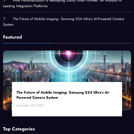
How Personalization Is Reshaping Luxury Smart Homes: An Analysis of
Leading Integration Platforms
The Future of Mobile Imaging: Samsung S24 Ultra’s AI-Powered Camera
System
Featured
The Future of Mobile Imaging: Samsung S24 Ultra’s AI-
Powered Camera System
December 22, 2025
Top Categories