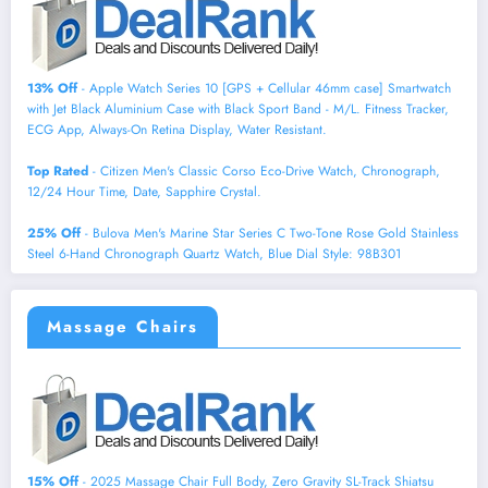
13% Off
- Apple Watch Series 10 [GPS + Cellular 46mm case] Smartwatch
with Jet Black Aluminium Case with Black Sport Band - M/L. Fitness Tracker,
ECG App, Always-On Retina Display, Water Resistant.
Top Rated
- Citizen Men's Classic Corso Eco-Drive Watch, Chronograph,
12/24 Hour Time, Date, Sapphire Crystal.
25% Off
- Bulova Men's Marine Star Series C Two-Tone Rose Gold Stainless
Steel 6-Hand Chronograph Quartz Watch, Blue Dial Style: 98B301
Massage Chairs
15% Off
- 2025 Massage Chair Full Body, Zero Gravity SL-Track Shiatsu