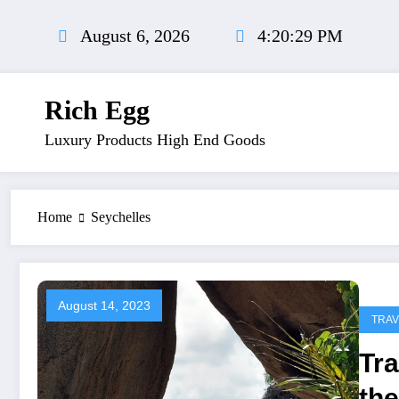
Skip
to
August 6, 2026
4:20:30 PM
content
Rich Egg
Luxury Products High End Goods
Home
Seychelles
August 14, 2023
TRAV
Tra
the