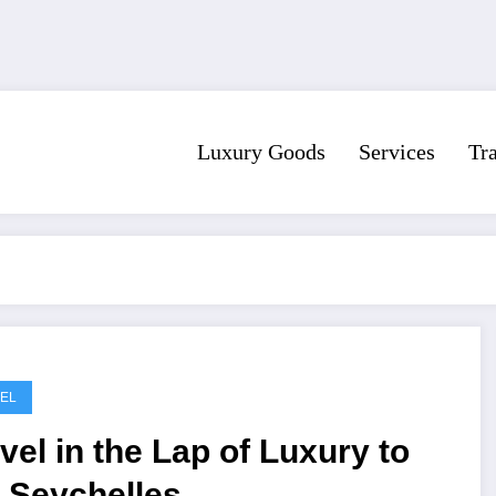
Luxury Goods
Services
Tr
EL
vel in the Lap of Luxury to
 Seychelles