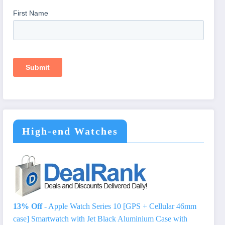
High-end Watches
13% Off
- Apple Watch Series 10 [GPS + Cellular 46mm
case] Smartwatch with Jet Black Aluminium Case with