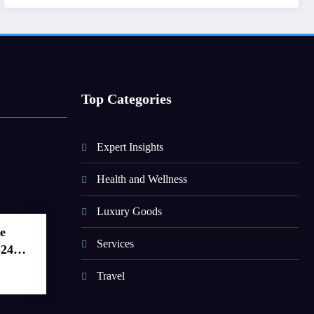
Top Categories
Expert Insights
Health and Wellness
Luxury Goods
e
Services
S24
Travel