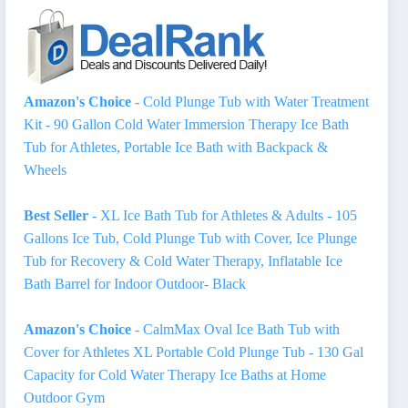
Amazon's Choice
- Cold Plunge Tub with Water Treatment
Kit - 90 Gallon Cold Water Immersion Therapy Ice Bath
Tub for Athletes, Portable Ice Bath with Backpack &
Wheels
Best Seller
- XL Ice Bath Tub for Athletes & Adults - 105
Gallons Ice Tub, Cold Plunge Tub with Cover, Ice Plunge
Tub for Recovery & Cold Water Therapy, Inflatable Ice
Bath Barrel for Indoor Outdoor- Black
Amazon's Choice
- CalmMax Oval Ice Bath Tub with
Cover for Athletes XL Portable Cold Plunge Tub - 130 Gal
Capacity for Cold Water Therapy Ice Baths at Home
Outdoor Gym