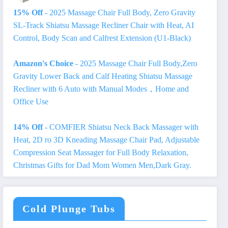
15% Off
- 2025 Massage Chair Full Body, Zero Gravity
SL-Track Shiatsu Massage Recliner Chair with Heat, AI
Control, Body Scan and Calfrest Extension (U1-Black)
Amazon's Choice
- 2025 Massage Chair Full Body,Zero
Gravity Lower Back and Calf Heating Shiatsu Massage
Recliner with 6 Auto with Manual Modes，Home and
Office Use
14% Off
- COMFIER Shiatsu Neck Back Massager with
Heat, 2D ro 3D Kneading Massage Chair Pad, Adjustable
Compression Seat Massager for Full Body Relaxation,
Christmas Gifts for Dad Mom Women Men,Dark Gray.
Cold Plunge Tubs