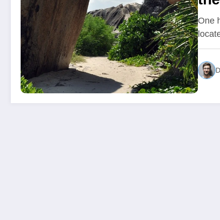
One h
locat
D