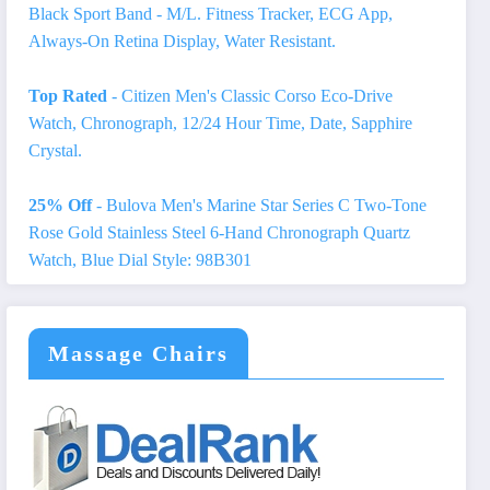
Black Sport Band - M/L. Fitness Tracker, ECG App,
Always-On Retina Display, Water Resistant.
Top Rated
- Citizen Men's Classic Corso Eco-Drive
Watch, Chronograph, 12/24 Hour Time, Date, Sapphire
Crystal.
25% Off
- Bulova Men's Marine Star Series C Two-Tone
Rose Gold Stainless Steel 6-Hand Chronograph Quartz
Watch, Blue Dial Style: 98B301
Massage Chairs