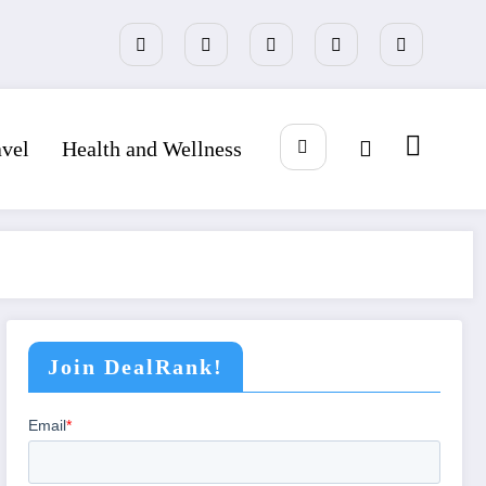
avel
Health and Wellness
Join DealRank!