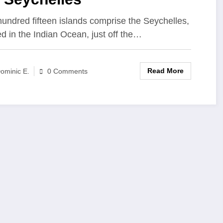
undred fifteen islands comprise the Seychelles,
ed in the Indian Ocean, just off the…
Read More
ominic E.
0 Comments