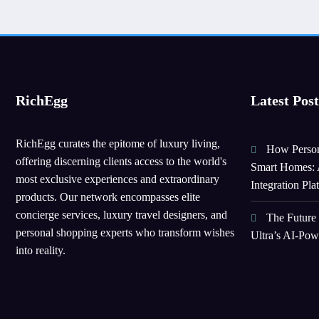
RichEgg
Latest Post
RichEgg curates the epitome of luxury living,
How Person
offering discerning clients access to the world's
Smart Homes: 
most exclusive experiences and extraordinary
Integration Pla
products. Our network encompasses elite
concierge services, luxury travel designers, and
The Future
personal shopping experts who transform wishes
Ultra’s AI-Po
into reality.