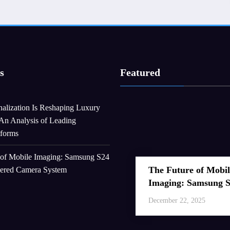
s
Featured
alization Is Reshaping Luxury
An Analysis of Leading
tforms
 of Mobile Imaging: Samsung S24
The Future of Mobil
wered Camera System
Imaging: Samsung 
Ultra’s AI-Powered
December 22, 2025
Camera System