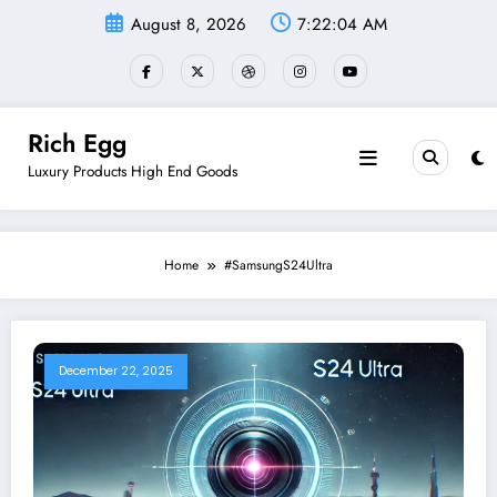
Skip
August 8, 2026
7:22:04 AM
to
content
Rich Egg
Luxury Products High End Goods
Home
#SamsungS24Ultra
December 22, 2025