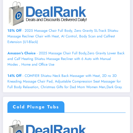
15% Off
- 2025 Massage Chair Full Body, Zero Gravity SL-Track Shiatsu
Massage Recliner Chair with Heat, AI Control, Body Scan and Calfrest
Extension (U1-Black)
Amazon's Choice
- 2025 Massage Chair Full Body,Zero Gravity Lower Back
and Calf Heating Shiatsu Massage Recliner with 6 Auto with Manual
Modes，Home and Office Use
14% Off
- COMFIER Shiatsu Neck Back Massager with Heat, 2D ro 3D
Kneading Massage Chair Pad, Adjustable Compression Seat Massager for
Full Body Relaxation, Christmas Gifts for Dad Mom Women Men,Dark Gray.
Cold Plunge Tubs