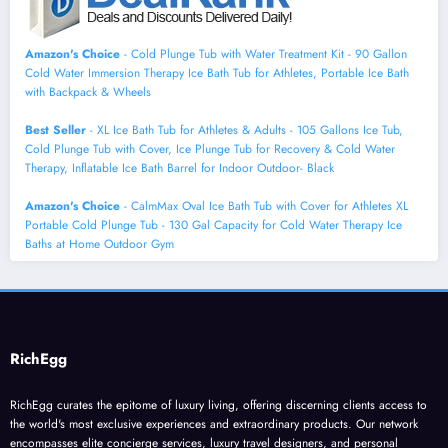
Amazon's Choice
- Cold Plunge Tub with Water Treatment Kit - 90 Gallon
Cold Water Immersion Therapy Ice Bath Tub for Athletes, Portable Ice Bath
with Backpack & Wheels
Best Seller
- XL Ice Bath Tub for Athletes & Adults - 105 Gallons Ice Tub,
Cold Plunge Tub with Cover, Ice Plunge Tub for Recovery & Cold Water
Therapy, Inflatable Ice Bath Barrel for Indoor Outdoor- Black
Amazon's Choice
- CalmMax Oval Ice Bath Tub with Cover for Athletes XL
Portable Cold Plunge Tub - 130 Gal Capacity for Cold Water Therapy Ice
Baths at Home Outdoor Gym
RichEgg
RichEgg curates the epitome of luxury living, offering discerning clients access to
the world's most exclusive experiences and extraordinary products. Our network
encompasses elite concierge services, luxury travel designers, and personal