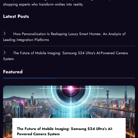
shopping experts who transform wishes into reality.
Latest Posts
How Personalization Is Reshaping Luxury Smart Homes: An Analysis of
Leading Integration Platforms
The Future of Mobile Imaging: Samsung S24 Ultra’s AI-Powered Camera
System
Featured
The Future of Mobile Imaging: Samsung S24 Ultra’s AI-
Powered Camera System