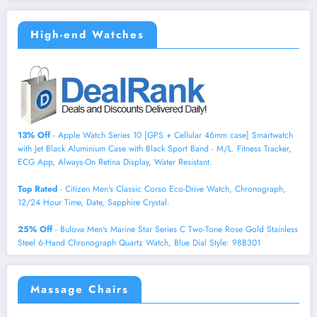
High-end Watches
13% Off
- Apple Watch Series 10 [GPS + Cellular 46mm case] Smartwatch
with Jet Black Aluminium Case with Black Sport Band - M/L. Fitness Tracker,
ECG App, Always-On Retina Display, Water Resistant.
Top Rated
- Citizen Men's Classic Corso Eco-Drive Watch, Chronograph,
12/24 Hour Time, Date, Sapphire Crystal.
25% Off
- Bulova Men's Marine Star Series C Two-Tone Rose Gold Stainless
Steel 6-Hand Chronograph Quartz Watch, Blue Dial Style: 98B301
Massage Chairs