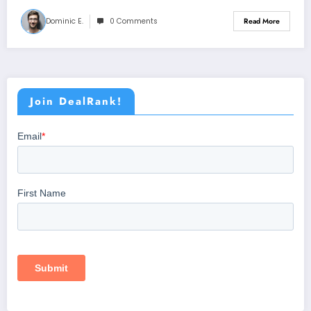
Dominic E.
0 Comments
Read More
Join DealRank!