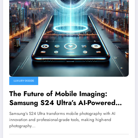
LUXURY GOODS
The Future of Mobile Imaging:
Samsung S24 Ultra’s AI-Powered
Camera System
Samsung's S24 Ultra transforms mobile photography with AI
innovation and professional-grade tools, making high-end
photography…