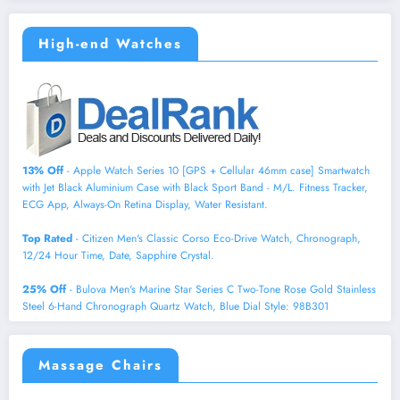
High-end Watches
13% Off
- Apple Watch Series 10 [GPS + Cellular 46mm case] Smartwatch
with Jet Black Aluminium Case with Black Sport Band - M/L. Fitness Tracker,
ECG App, Always-On Retina Display, Water Resistant.
Top Rated
- Citizen Men's Classic Corso Eco-Drive Watch, Chronograph,
12/24 Hour Time, Date, Sapphire Crystal.
25% Off
- Bulova Men's Marine Star Series C Two-Tone Rose Gold Stainless
Steel 6-Hand Chronograph Quartz Watch, Blue Dial Style: 98B301
Massage Chairs