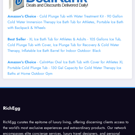
Amazon's Choice
- Cold Plunge Tub with Water Treatment Kit - 90 Gallon
Cold Water Immersion Therapy Ice Bath Tub for Athletes, Portable Ice Bath
with Backpack & Wheels
Best Seller
- XL Ice Bath Tub for Athletes & Adults - 105 Gallons Ice Tub,
Cold Plunge Tub with Cover, Ice Plunge Tub for Recovery & Cold Water
Therapy, Inflatable Ice Bath Barrel for Indoor Outdoor- Black
Amazon's Choice
- CalmMax Oval Ice Bath Tub with Cover for Athletes XL
Portable Cold Plunge Tub - 130 Gal Capacity for Cold Water Therapy Ice
Baths at Home Outdoor Gym
RichEgg
RichEgg curates the epitome of luxury living, offering discerning clients access to
the world's most exclusive experiences and extraordinary products. Our network
encompasses elite concierge services, luxury travel designers, and personal