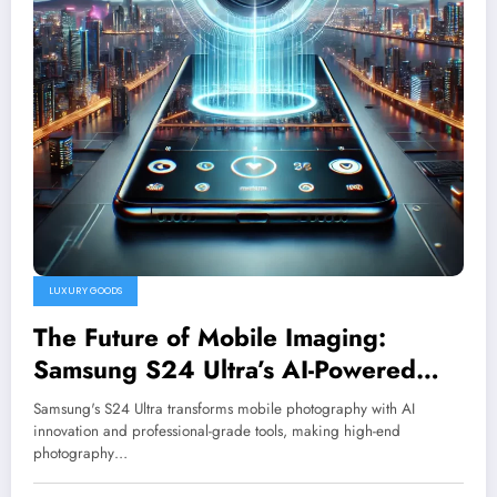
LUXURY GOODS
The Future of Mobile Imaging:
Samsung S24 Ultra’s AI-Powered
Camera System
Samsung's S24 Ultra transforms mobile photography with AI
innovation and professional-grade tools, making high-end
photography…