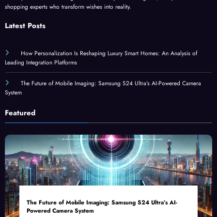
shopping experts who transform wishes into reality.
Latest Posts
How Personalization Is Reshaping Luxury Smart Homes: An Analysis of
Leading Integration Platforms
The Future of Mobile Imaging: Samsung S24 Ultra’s AI-Powered Camera
System
Featured
The Future of Mobile Imaging: Samsung S24 Ultra’s AI-
Powered Camera System