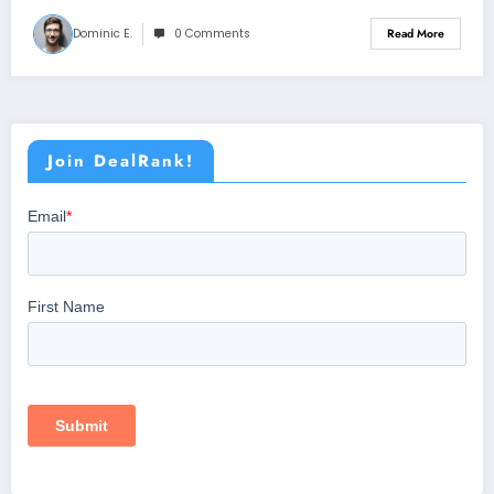
Dominic E.
0 Comments
Read More
Join DealRank!