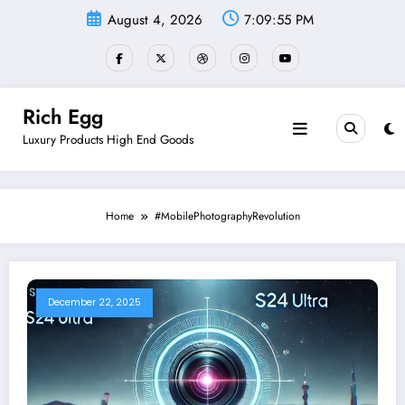
Skip
August 4, 2026
7:09:55 PM
to
content
Rich Egg
Luxury Products High End Goods
Home
#MobilePhotographyRevolution
December 22, 2025