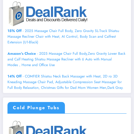
15% Off
- 2025 Massage Chair Full Body, Zero Gravity SL-Track Shiatsu
Massage Recliner Chair with Heat, AI Control, Body Scan and Calfrest
Extension (U1-Black)
Amazon's Choice
- 2025 Massage Chair Full Body,Zero Gravity Lower Back
and Calf Heating Shiatsu Massage Recliner with 6 Auto with Manual
Modes，Home and Office Use
14% Off
- COMFIER Shiatsu Neck Back Massager with Heat, 2D ro 3D
Kneading Massage Chair Pad, Adjustable Compression Seat Massager for
Full Body Relaxation, Christmas Gifts for Dad Mom Women Men,Dark Gray.
Cold Plunge Tubs