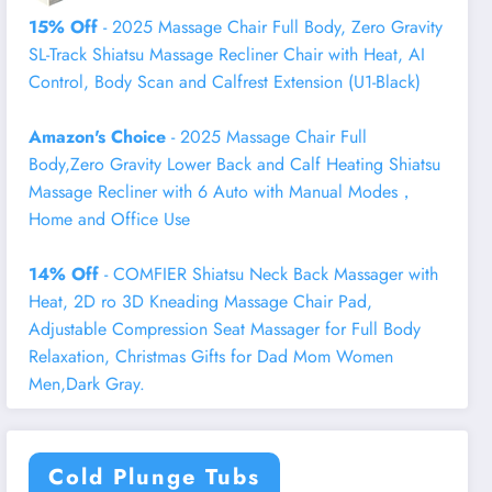
15% Off
- 2025 Massage Chair Full Body, Zero Gravity
SL-Track Shiatsu Massage Recliner Chair with Heat, AI
Control, Body Scan and Calfrest Extension (U1-Black)
Amazon's Choice
- 2025 Massage Chair Full
Body,Zero Gravity Lower Back and Calf Heating Shiatsu
Massage Recliner with 6 Auto with Manual Modes，
Home and Office Use
14% Off
- COMFIER Shiatsu Neck Back Massager with
Heat, 2D ro 3D Kneading Massage Chair Pad,
Adjustable Compression Seat Massager for Full Body
Relaxation, Christmas Gifts for Dad Mom Women
Men,Dark Gray.
Cold Plunge Tubs