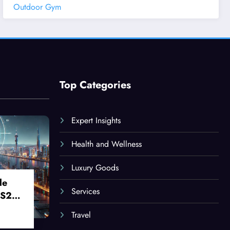
Outdoor Gym
Top Categories
Expert Insights
Health and Wellness
Luxury Goods
le
Services
 S24
Travel