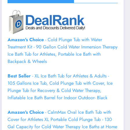
Amazon's Choice
- Cold Plunge Tub with Water
Treatment Kit - 90 Gallon Cold Water Immersion Therapy
Ice Bath Tub for Athletes, Portable Ice Bath with
Backpack & Wheels
Best Seller
- XL Ice Bath Tub for Athletes & Adults -
105 Gallons Ice Tub, Cold Plunge Tub with Cover, Ice
Plunge Tub for Recovery & Cold Water Therapy,
Inflatable Ice Bath Barrel for Indoor Outdoor- Black
Amazon's Choice
- CalmMax Oval Ice Bath Tub with
Cover for Athletes XL Portable Cold Plunge Tub - 130
Gal Capacity for Cold Water Therapy Ice Baths at Home