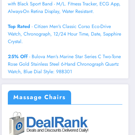
with Black Sport Band - M/L. Fitness Tracker, ECG App,
Always-On Retina Display, Water Resistant.
Top Rated
- Citizen Men's Classic Corso Eco-Drive
Watch, Chronograph, 12/24 Hour Time, Date, Sapphire
Crystal.
25% Off
- Bulova Men's Marine Star Series C Two-Tone
Rose Gold Stainless Steel 6-Hand Chronograph Quartz
Watch, Blue Dial Style: 98B301
Massage Chairs