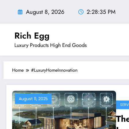
Skip
to
August 8, 2026
2:28:36 PM
content
Rich Egg
Luxury Products High End Goods
Home
#LuxuryHomeInnovation
August 11, 2025
SERV
Th