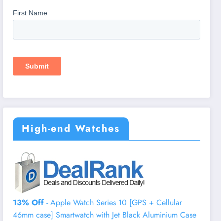
High-end Watches
13% Off
- Apple Watch Series 10 [GPS + Cellular
46mm case] Smartwatch with Jet Black Aluminium Case