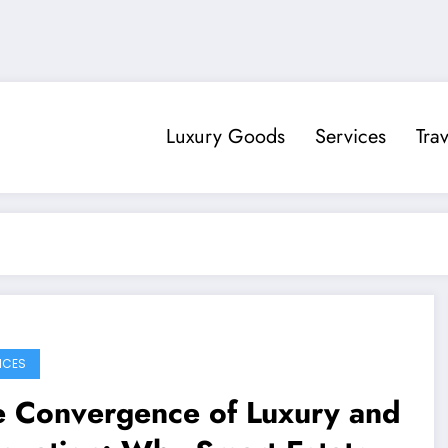
Luxury Goods
Services
Trav
ICES
e Convergence of Luxury and