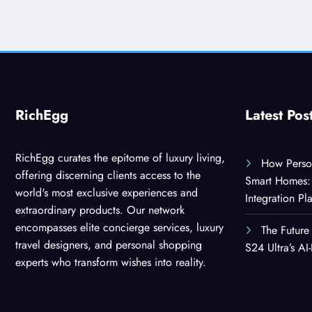
RichEgg
Latest Pos
RichEgg curates the epitome of luxury living,
How Person
offering discerning clients access to the
Smart Homes: 
world's most exclusive experiences and
Integration Pl
extraordinary products. Our network
encompasses elite concierge services, luxury
The Future
travel designers, and personal shopping
S24 Ultra’s A
experts who transform wishes into reality.