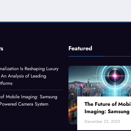
ts
Featured
alization Is Reshaping Luxury
An Analysis of Leading
atforms
 of Mobile Imaging: Samsung
The Future of Mobi
I-Powered Camera System
Imaging: Samsung
Ultra’s AI-Powered
December 22, 2025
Camera System