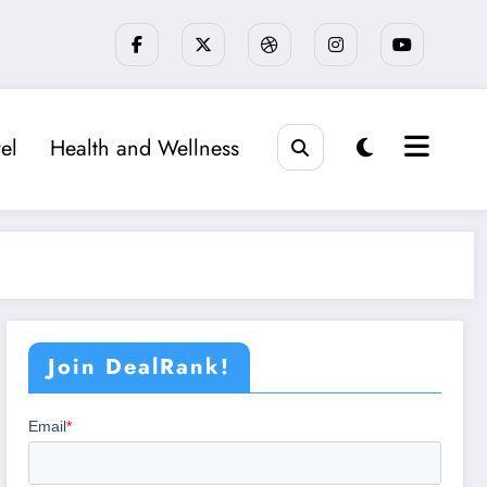
el
Health and Wellness
Join DealRank!