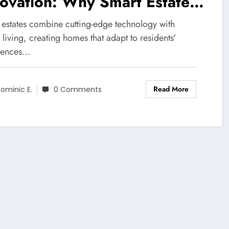
ovation: Why Smart Estates
mmand 30% Higher Market
 estates combine cutting-edge technology with
uations
 living, creating homes that adapt to residents'
rences…
Read More
ominic E.
0 Comments