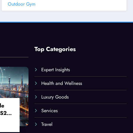
Outdoor Gym
Top Categories
Expert Insights
Health and Wellness
Luxury Goods
le
Services
 S24
Travel