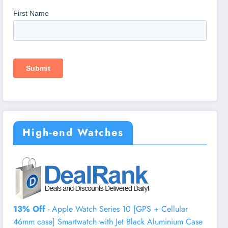
High-end Watches
13% Off
- Apple Watch Series 10 [GPS + Cellular
46mm case] Smartwatch with Jet Black Aluminium Case