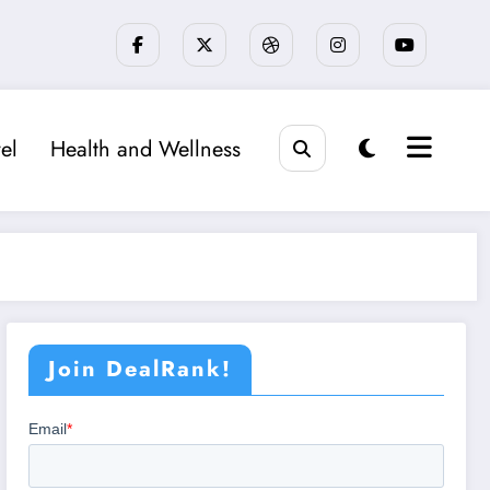
el
Health and Wellness
Join DealRank!