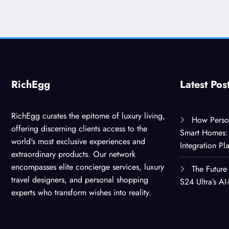
RichEgg
Latest Pos
RichEgg curates the epitome of luxury living,
How Person
offering discerning clients access to the
Smart Homes: 
world's most exclusive experiences and
Integration Pl
extraordinary products. Our network
encompasses elite concierge services, luxury
The Future
travel designers, and personal shopping
S24 Ultra’s A
experts who transform wishes into reality.