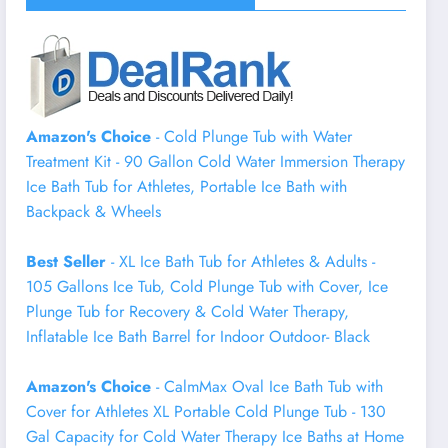
Amazon's Choice
- Cold Plunge Tub with Water
Treatment Kit - 90 Gallon Cold Water Immersion Therapy
Ice Bath Tub for Athletes, Portable Ice Bath with
Backpack & Wheels
Best Seller
- XL Ice Bath Tub for Athletes & Adults -
105 Gallons Ice Tub, Cold Plunge Tub with Cover, Ice
Plunge Tub for Recovery & Cold Water Therapy,
Inflatable Ice Bath Barrel for Indoor Outdoor- Black
Amazon's Choice
- CalmMax Oval Ice Bath Tub with
Cover for Athletes XL Portable Cold Plunge Tub - 130
Gal Capacity for Cold Water Therapy Ice Baths at Home