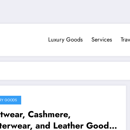
Luxury Goods
Services
Trav
RY GOODS
itwear, Cashmere,
terwear, and Leather Goods