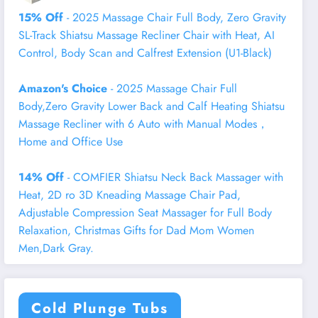
15% Off
- 2025 Massage Chair Full Body, Zero Gravity
SL-Track Shiatsu Massage Recliner Chair with Heat, AI
Control, Body Scan and Calfrest Extension (U1-Black)
Amazon's Choice
- 2025 Massage Chair Full
Body,Zero Gravity Lower Back and Calf Heating Shiatsu
Massage Recliner with 6 Auto with Manual Modes，
Home and Office Use
14% Off
- COMFIER Shiatsu Neck Back Massager with
Heat, 2D ro 3D Kneading Massage Chair Pad,
Adjustable Compression Seat Massager for Full Body
Relaxation, Christmas Gifts for Dad Mom Women
Men,Dark Gray.
Cold Plunge Tubs