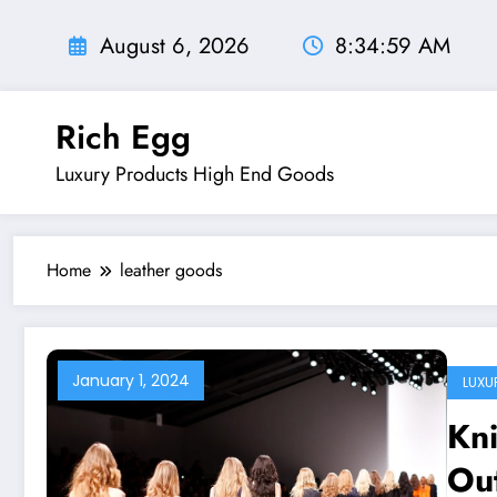
Skip
to
August 6, 2026
8:35:00 AM
content
Rich Egg
Luxury Products High End Goods
Home
leather goods
January 1, 2024
LUXU
Kn
Ou