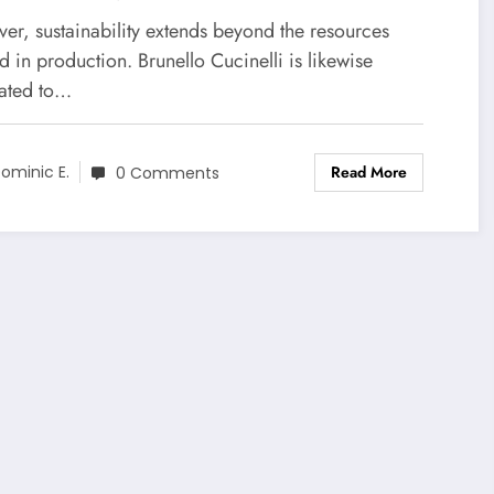
e Among The Best of
er, sustainability extends beyond the resources
nello Cucinelli
ed in production. Brunello Cucinelli is likewise
ated to…
Read More
ominic E.
0 Comments