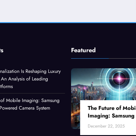
ts
Featured
alization Is Reshaping Luxury
An Analysis of Leading
atforms
 of Mobile Imaging: Samsung
The Future of Mobi
I-Powered Camera System
Imaging: Samsung
Ultra’s AI-Powered
December 22, 2025
Camera System