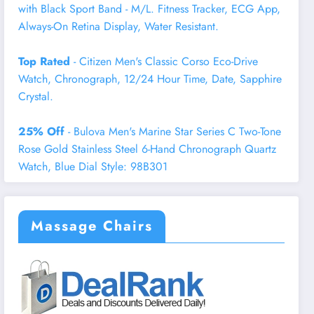
with Black Sport Band - M/L. Fitness Tracker, ECG App,
Always-On Retina Display, Water Resistant.
Top Rated
- Citizen Men's Classic Corso Eco-Drive
Watch, Chronograph, 12/24 Hour Time, Date, Sapphire
Crystal.
25% Off
- Bulova Men's Marine Star Series C Two-Tone
Rose Gold Stainless Steel 6-Hand Chronograph Quartz
Watch, Blue Dial Style: 98B301
Massage Chairs