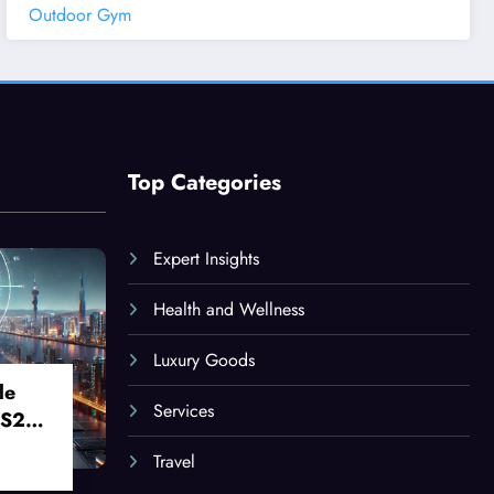
Outdoor Gym
Top Categories
Expert Insights
Health and Wellness
Luxury Goods
le
Services
 S24
Travel