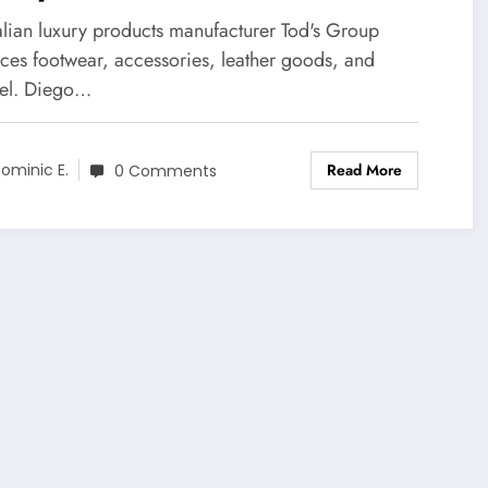
talian luxury products manufacturer Tod's Group
ces footwear, accessories, leather goods, and
el. Diego…
Read More
ominic E.
0 Comments