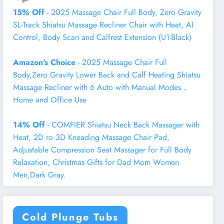
15% Off
- 2025 Massage Chair Full Body, Zero Gravity
SL-Track Shiatsu Massage Recliner Chair with Heat, AI
Control, Body Scan and Calfrest Extension (U1-Black)
Amazon's Choice
- 2025 Massage Chair Full
Body,Zero Gravity Lower Back and Calf Heating Shiatsu
Massage Recliner with 6 Auto with Manual Modes，
Home and Office Use
14% Off
- COMFIER Shiatsu Neck Back Massager with
Heat, 2D ro 3D Kneading Massage Chair Pad,
Adjustable Compression Seat Massager for Full Body
Relaxation, Christmas Gifts for Dad Mom Women
Men,Dark Gray.
Cold Plunge Tubs