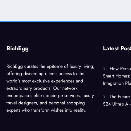
RichEgg
Latest Pos
RichEgg curates the epitome of luxury living,
How Person
offering discerning clients access to the
Smart Homes: 
world's most exclusive experiences and
Integration Pl
extraordinary products. Our network
encompasses elite concierge services, luxury
The Future
travel designers, and personal shopping
S24 Ultra’s A
experts who transform wishes into reality.