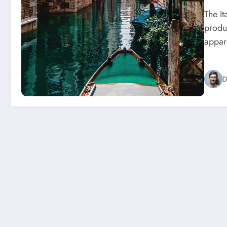
The I
produ
appar
D