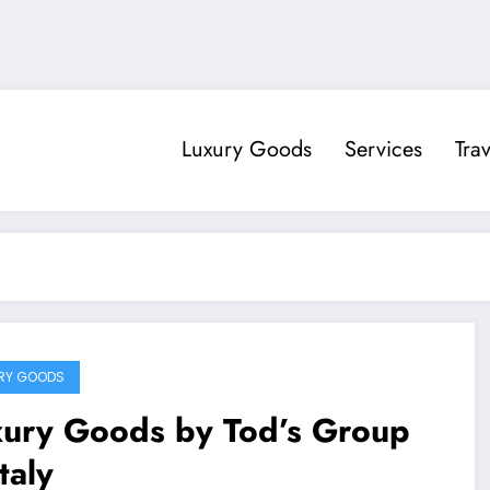
Luxury Goods
Services
Trav
RY GOODS
xury Goods by Tod’s Group
Italy