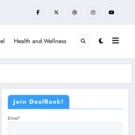
el
Health and Wellness
Join DealRank!