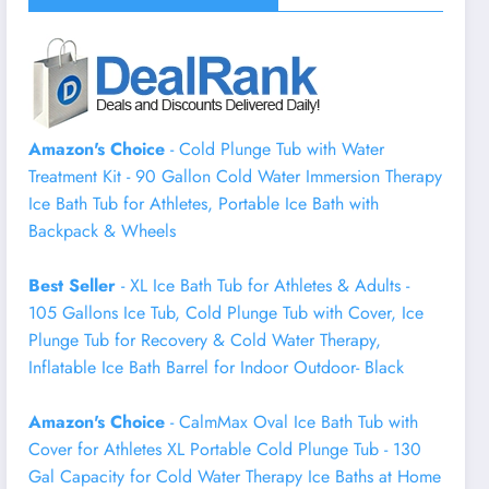
Amazon's Choice
- Cold Plunge Tub with Water
Treatment Kit - 90 Gallon Cold Water Immersion Therapy
Ice Bath Tub for Athletes, Portable Ice Bath with
Backpack & Wheels
Best Seller
- XL Ice Bath Tub for Athletes & Adults -
105 Gallons Ice Tub, Cold Plunge Tub with Cover, Ice
Plunge Tub for Recovery & Cold Water Therapy,
Inflatable Ice Bath Barrel for Indoor Outdoor- Black
Amazon's Choice
- CalmMax Oval Ice Bath Tub with
Cover for Athletes XL Portable Cold Plunge Tub - 130
Gal Capacity for Cold Water Therapy Ice Baths at Home