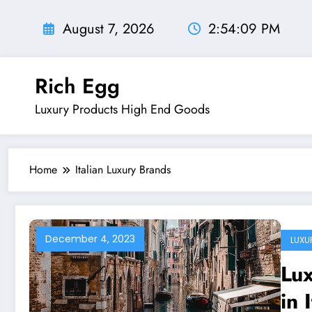
Skip
to
August 7, 2026
2:54:10 PM
content
Rich Egg
Luxury Products High End Goods
Home
Italian Luxury Brands
December 4, 2023
LUXU
Lu
in 