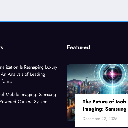
ts
Featured
alization Is Reshaping Luxury
An Analysis of Leading
atforms
 of Mobile Imaging: Samsung
The Future of Mobi
I-Powered Camera System
Imaging: Samsung
Ultra’s AI-Powered
December 22, 2025
Camera System