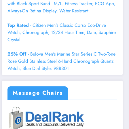
with Black Sport Band - M/L. Fitness Tracker, ECG App,
Always-On Retina Display, Water Resistant.
Top Rated
- Citizen Men's Classic Corso Eco-Drive
Watch, Chronograph, 12/24 Hour Time, Date, Sapphire
Crystal.
25% Off
- Bulova Men's Marine Star Series C Two-Tone
Rose Gold Stainless Steel 6-Hand Chronograph Quartz
Watch, Blue Dial Style: 98B301
Massage Chairs