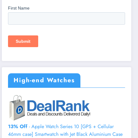
High-end Watches
13% Off
- Apple Watch Series 10 [GPS + Cellular
46mm case] Smartwatch with Jet Black Aluminium Case