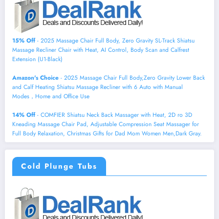
15% Off
- 2025 Massage Chair Full Body, Zero Gravity SL-Track Shiatsu
Massage Recliner Chair with Heat, AI Control, Body Scan and Calfrest
Extension (U1-Black)
Amazon's Choice
- 2025 Massage Chair Full Body,Zero Gravity Lower Back
and Calf Heating Shiatsu Massage Recliner with 6 Auto with Manual
Modes，Home and Office Use
14% Off
- COMFIER Shiatsu Neck Back Massager with Heat, 2D ro 3D
Kneading Massage Chair Pad, Adjustable Compression Seat Massager for
Full Body Relaxation, Christmas Gifts for Dad Mom Women Men,Dark Gray.
Cold Plunge Tubs