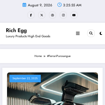
Skip
August 9, 2026
3:25:55 AM
to
content
Rich Egg
Luxury Products High End Goods
Home
#FerrariPurosangue
September 22, 2025