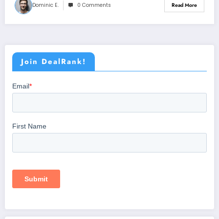
Dominic E.
0 Comments
Read More
Join DealRank!