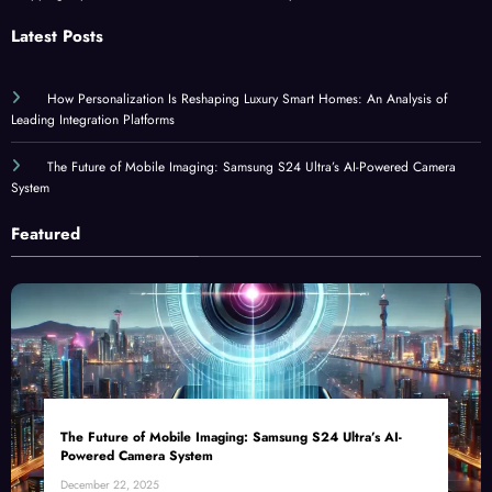
Latest Posts
How Personalization Is Reshaping Luxury Smart Homes: An Analysis of
Leading Integration Platforms
The Future of Mobile Imaging: Samsung S24 Ultra’s AI-Powered Camera
System
Featured
The Future of Mobile Imaging: Samsung S24 Ultra’s AI-
Powered Camera System
December 22, 2025