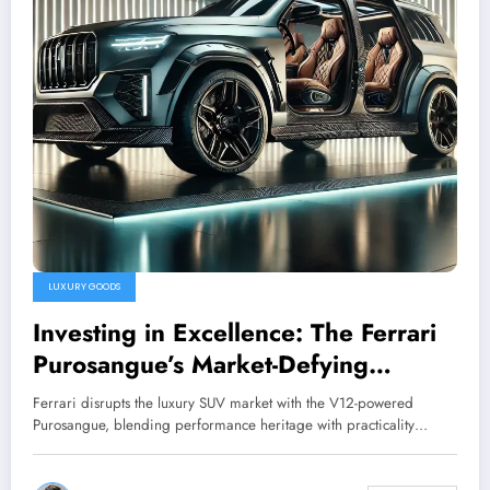
LUXURY GOODS
Investing in Excellence: The Ferrari
Purosangue’s Market-Defying
Potential
Ferrari disrupts the luxury SUV market with the V12-powered
Purosangue, blending performance heritage with practicality…