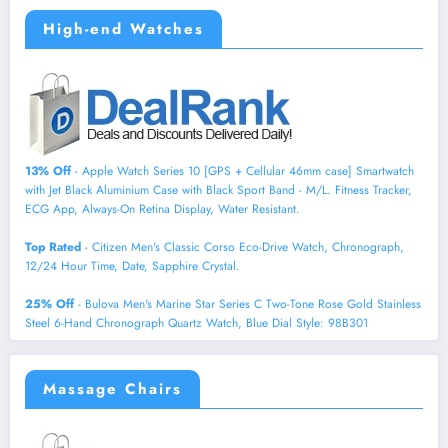
High-end Watches
13% Off
- Apple Watch Series 10 [GPS + Cellular 46mm case] Smartwatch
with Jet Black Aluminium Case with Black Sport Band - M/L. Fitness Tracker,
ECG App, Always-On Retina Display, Water Resistant.
Top Rated
- Citizen Men's Classic Corso Eco-Drive Watch, Chronograph,
12/24 Hour Time, Date, Sapphire Crystal.
25% Off
- Bulova Men's Marine Star Series C Two-Tone Rose Gold Stainless
Steel 6-Hand Chronograph Quartz Watch, Blue Dial Style: 98B301
Massage Chairs