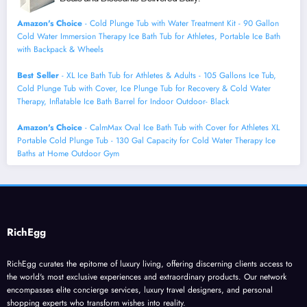
Amazon's Choice
- Cold Plunge Tub with Water Treatment Kit - 90 Gallon
Cold Water Immersion Therapy Ice Bath Tub for Athletes, Portable Ice Bath
with Backpack & Wheels
Best Seller
- XL Ice Bath Tub for Athletes & Adults - 105 Gallons Ice Tub,
Cold Plunge Tub with Cover, Ice Plunge Tub for Recovery & Cold Water
Therapy, Inflatable Ice Bath Barrel for Indoor Outdoor- Black
Amazon's Choice
- CalmMax Oval Ice Bath Tub with Cover for Athletes XL
Portable Cold Plunge Tub - 130 Gal Capacity for Cold Water Therapy Ice
Baths at Home Outdoor Gym
RichEgg
RichEgg curates the epitome of luxury living, offering discerning clients access to
the world's most exclusive experiences and extraordinary products. Our network
encompasses elite concierge services, luxury travel designers, and personal
shopping experts who transform wishes into reality.