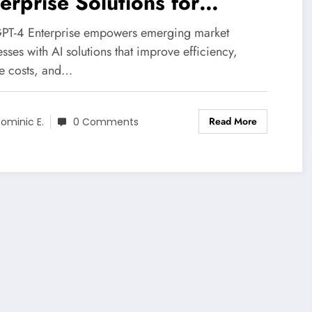
erprise Solutions for
source-Constrained Markets
PT-4 Enterprise empowers emerging market
sses with AI solutions that improve efficiency,
e costs, and…
Read More
ominic E.
0 Comments