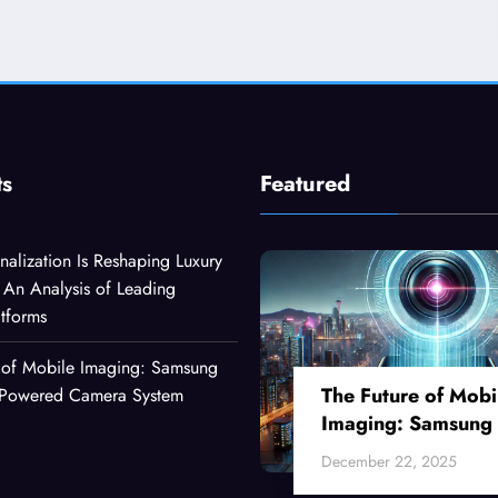
ts
Featured
alization Is Reshaping Luxury
An Analysis of Leading
atforms
 of Mobile Imaging: Samsung
The Future of Mobi
I-Powered Camera System
Imaging: Samsung
Ultra’s AI-Powered
December 22, 2025
Camera System