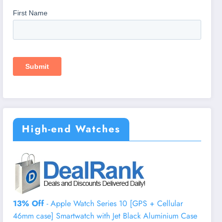
High-end Watches
13% Off
- Apple Watch Series 10 [GPS + Cellular
46mm case] Smartwatch with Jet Black Aluminium Case