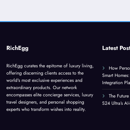
RichEgg
Latest Pos
RichEgg curates the epitome of luxury living,
How Person
offering discerning clients access to the
Smart Homes: 
world's most exclusive experiences and
Integration Pl
extraordinary products. Our network
encompasses elite concierge services, luxury
The Future
travel designers, and personal shopping
S24 Ultra’s A
experts who transform wishes into reality.