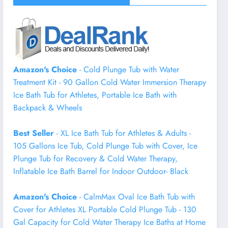
Amazon's Choice
- Cold Plunge Tub with Water
Treatment Kit - 90 Gallon Cold Water Immersion Therapy
Ice Bath Tub for Athletes, Portable Ice Bath with
Backpack & Wheels
Best Seller
- XL Ice Bath Tub for Athletes & Adults -
105 Gallons Ice Tub, Cold Plunge Tub with Cover, Ice
Plunge Tub for Recovery & Cold Water Therapy,
Inflatable Ice Bath Barrel for Indoor Outdoor- Black
Amazon's Choice
- CalmMax Oval Ice Bath Tub with
Cover for Athletes XL Portable Cold Plunge Tub - 130
Gal Capacity for Cold Water Therapy Ice Baths at Home