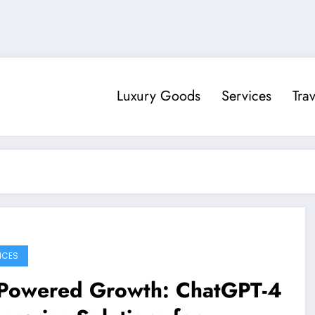
Luxury Goods
Services
Trav
ICES
-Powered Growth: ChatGPT-4