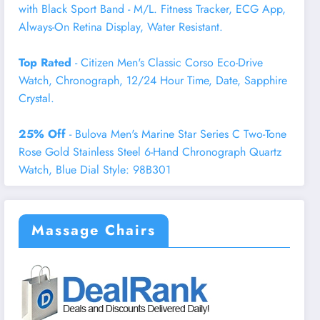
with Black Sport Band - M/L. Fitness Tracker, ECG App,
Always-On Retina Display, Water Resistant.
Top Rated
- Citizen Men's Classic Corso Eco-Drive
Watch, Chronograph, 12/24 Hour Time, Date, Sapphire
Crystal.
25% Off
- Bulova Men's Marine Star Series C Two-Tone
Rose Gold Stainless Steel 6-Hand Chronograph Quartz
Watch, Blue Dial Style: 98B301
Massage Chairs