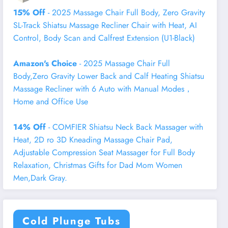
15% Off
- 2025 Massage Chair Full Body, Zero Gravity
SL-Track Shiatsu Massage Recliner Chair with Heat, AI
Control, Body Scan and Calfrest Extension (U1-Black)
Amazon's Choice
- 2025 Massage Chair Full
Body,Zero Gravity Lower Back and Calf Heating Shiatsu
Massage Recliner with 6 Auto with Manual Modes，
Home and Office Use
14% Off
- COMFIER Shiatsu Neck Back Massager with
Heat, 2D ro 3D Kneading Massage Chair Pad,
Adjustable Compression Seat Massager for Full Body
Relaxation, Christmas Gifts for Dad Mom Women
Men,Dark Gray.
Cold Plunge Tubs