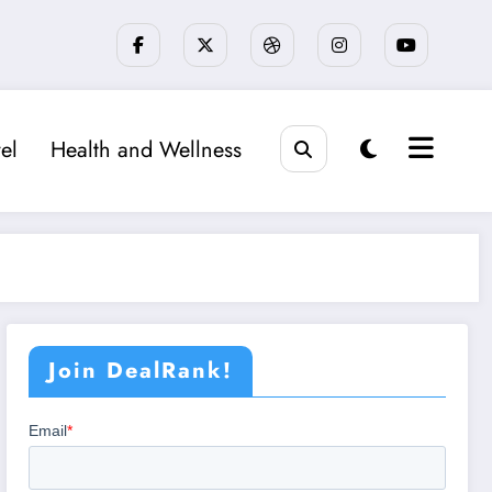
el
Health and Wellness
Join DealRank!