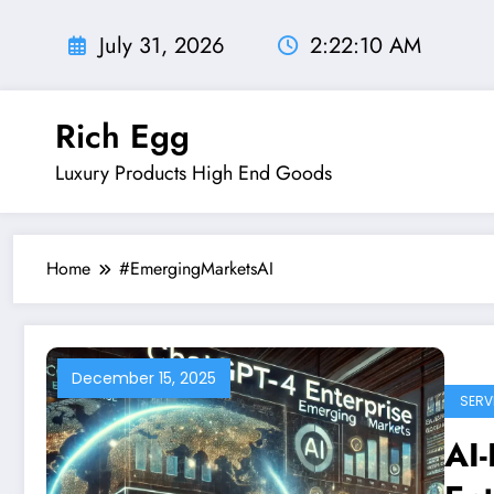
Skip
to
July 31, 2026
2:22:11 AM
content
Rich Egg
Luxury Products High End Goods
Home
#EmergingMarketsAI
December 15, 2025
SERV
AI