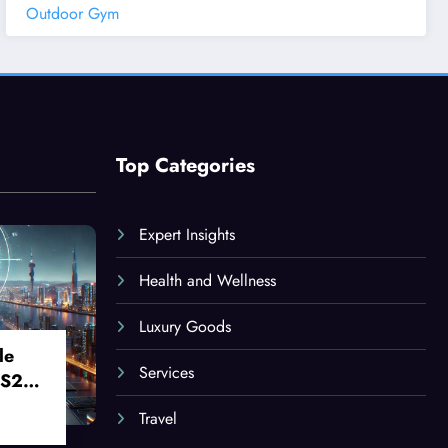
Outdoor Gym
Top Categories
Expert Insights
Health and Wellness
Luxury Goods
le
Services
 S24
Travel