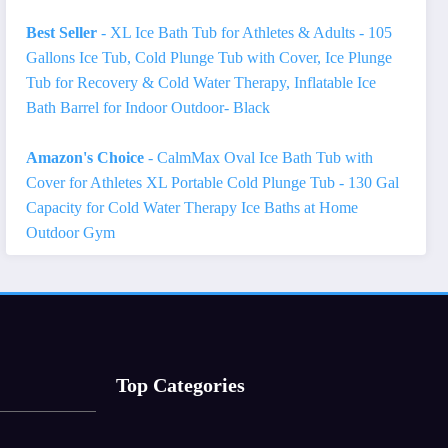
Best Seller
- XL Ice Bath Tub for Athletes & Adults - 105
Gallons Ice Tub, Cold Plunge Tub with Cover, Ice Plunge
Tub for Recovery & Cold Water Therapy, Inflatable Ice
Bath Barrel for Indoor Outdoor- Black
Amazon's Choice
- CalmMax Oval Ice Bath Tub with
Cover for Athletes XL Portable Cold Plunge Tub - 130 Gal
Capacity for Cold Water Therapy Ice Baths at Home
Outdoor Gym
Top Categories