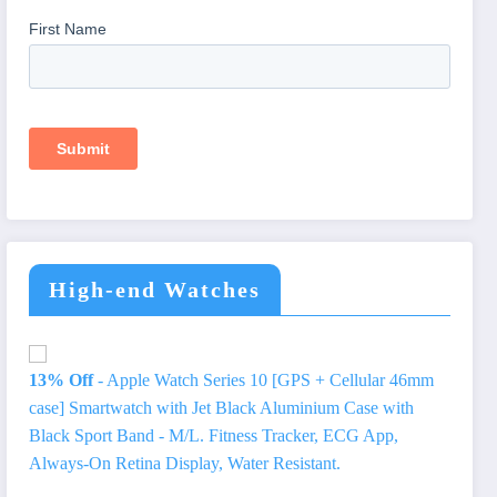
High-end Watches
13% Off
- Apple Watch Series 10 [GPS + Cellular 46mm
case] Smartwatch with Jet Black Aluminium Case with
Black Sport Band - M/L. Fitness Tracker, ECG App,
Always-On Retina Display, Water Resistant.