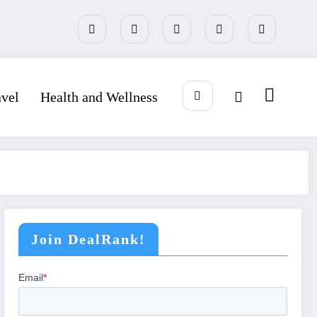
avel
Health and Wellness
Join DealRank!