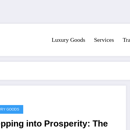
Luxury Goods
Services
Tr
URY GOODS
pping into Prosperity: The