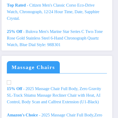
Top Rated
- Citizen Men's Classic Corso Eco-Drive
Watch, Chronograph, 12/24 Hour Time, Date, Sapphire
Crystal.
25% Off
- Bulova Men's Marine Star Series C Two-Tone
Rose Gold Stainless Steel 6-Hand Chronograph Quartz
Watch, Blue Dial Style: 98B301
Massage Chairs
15% Off
- 2025 Massage Chair Full Body, Zero Gravity
SL-Track Shiatsu Massage Recliner Chair with Heat, AI
Control, Body Scan and Calfrest Extension (U1-Black)
Amazon's Choice
- 2025 Massage Chair Full Body,Zero