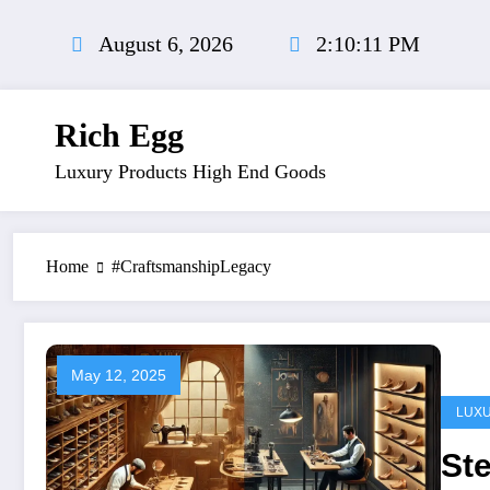
Skip
to
August 6, 2026
2:10:12 PM
content
Rich Egg
Luxury Products High End Goods
Home
#CraftsmanshipLegacy
May 12, 2025
LUX
Ste