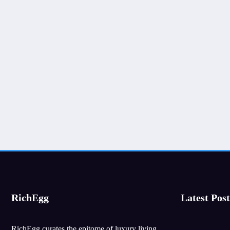
RichEgg
Latest Post
RichEgg curates the epitome of luxury living,