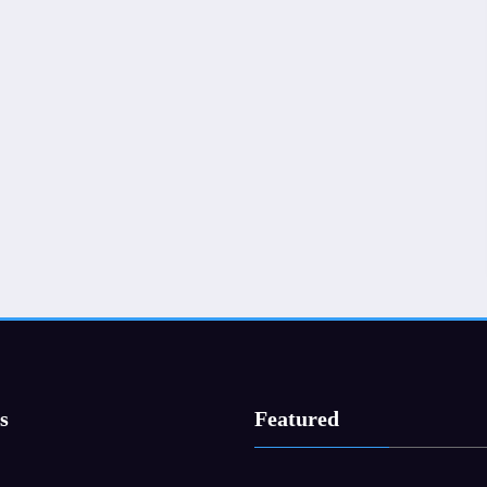
s
Featured