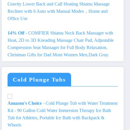
Gravity Lower Back and Calf Heating Shiatsu Massage
Recliner with 6 Auto with Manual Modes，Home and
Office Use
14% Off
- COMFIER Shiatsu Neck Back Massager with
Heat, 2D ro 3D Kneading Massage Chair Pad, Adjustable
Compression Seat Massager for Full Body Relaxation,
Christmas Gifts for Dad Mom Women Men,Dark Gray.
Cold Plunge Tubs
Amazon's Choice
- Cold Plunge Tub with Water Treatment
Kit - 90 Gallon Cold Water Immersion Therapy Ice Bath
Tub for Athletes, Portable Ice Bath with Backpack &
Wheels