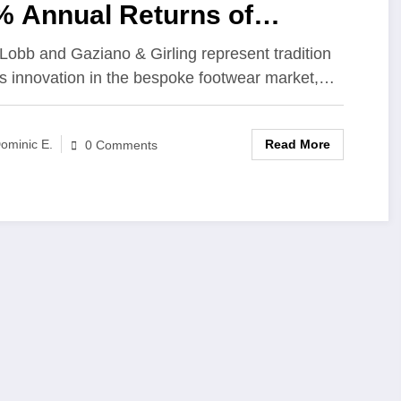
% Annual Returns of
emium Bespoke Footwear
Lobb and Gaziano & Girling represent tradition
s innovation in the bespoke footwear market,…
ands
Read More
ominic E.
0 Comments