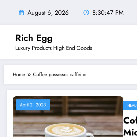
Skip
to
August 6, 2026
8:30:48 PM
content
Rich Egg
Luxury Products High End Goods
Home
Coffee possesses caffeine
April 21, 2023
HEAL
Cof
Mi