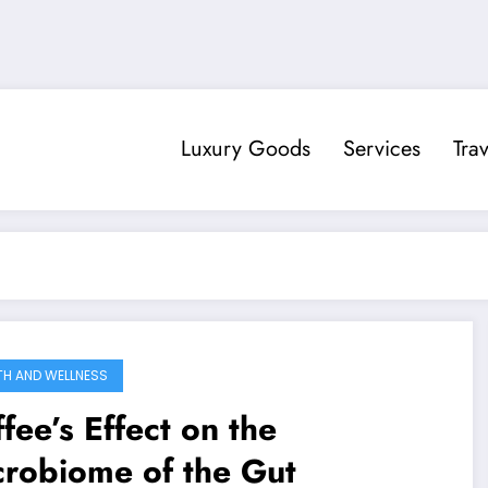
Luxury Goods
Services
Trav
TH AND WELLNESS
fee’s Effect on the
crobiome of the Gut