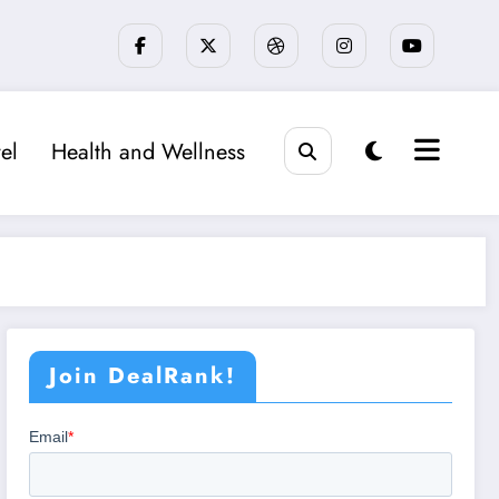
el
Health and Wellness
Join DealRank!