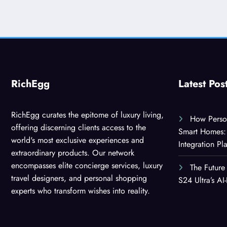
RichEgg
Latest Pos
RichEgg curates the epitome of luxury living,
How Person
offering discerning clients access to the
Smart Homes: 
world's most exclusive experiences and
Integration Pl
extraordinary products. Our network
encompasses elite concierge services, luxury
The Future
travel designers, and personal shopping
S24 Ultra’s A
experts who transform wishes into reality.