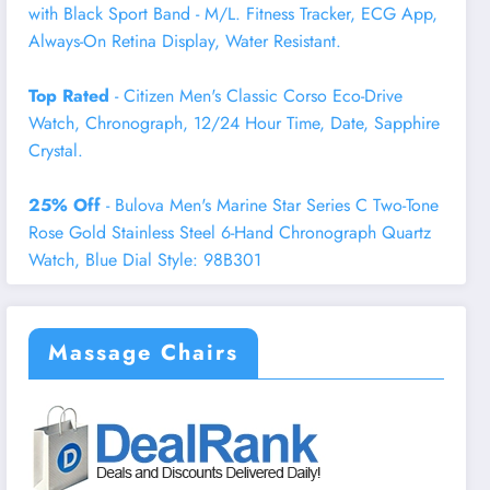
with Black Sport Band - M/L. Fitness Tracker, ECG App,
Always-On Retina Display, Water Resistant.
Top Rated
- Citizen Men's Classic Corso Eco-Drive
Watch, Chronograph, 12/24 Hour Time, Date, Sapphire
Crystal.
25% Off
- Bulova Men's Marine Star Series C Two-Tone
Rose Gold Stainless Steel 6-Hand Chronograph Quartz
Watch, Blue Dial Style: 98B301
Massage Chairs