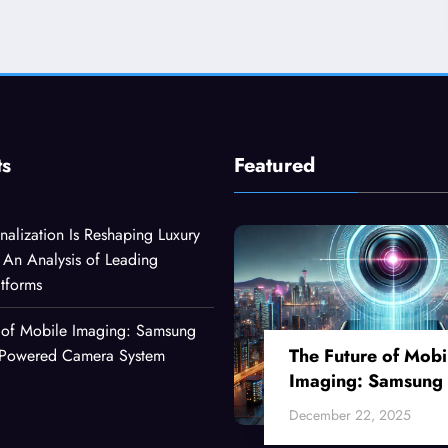
ts
Featured
alization Is Reshaping Luxury
An Analysis of Leading
atforms
 of Mobile Imaging: Samsung
The Future of Mobi
I-Powered Camera System
Imaging: Samsung
Ultra’s AI-Powered
December 22, 2025
Camera System