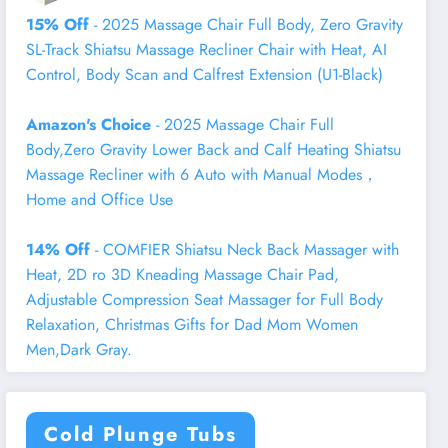
15% Off
- 2025 Massage Chair Full Body, Zero Gravity
SL-Track Shiatsu Massage Recliner Chair with Heat, AI
Control, Body Scan and Calfrest Extension (U1-Black)
Amazon's Choice
- 2025 Massage Chair Full
Body,Zero Gravity Lower Back and Calf Heating Shiatsu
Massage Recliner with 6 Auto with Manual Modes，
Home and Office Use
14% Off
- COMFIER Shiatsu Neck Back Massager with
Heat, 2D ro 3D Kneading Massage Chair Pad,
Adjustable Compression Seat Massager for Full Body
Relaxation, Christmas Gifts for Dad Mom Women
Men,Dark Gray.
Cold Plunge Tubs