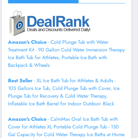
Amazon's Choice
- Cold Plunge Tub with Water
Treatment Kit - 90 Gallon Cold Water Immersion Therapy
Ice Bath Tub for Athletes, Portable Ice Bath with
Backpack & Wheels
Best Seller
- XL Ice Bath Tub for Athletes & Adults -
105 Gallons Ice Tub, Cold Plunge Tub with Cover, Ice
Plunge Tub for Recovery & Cold Water Therapy,
Inflatable Ice Bath Barrel for Indoor Outdoor- Black
Amazon's Choice
- CalmMax Oval Ice Bath Tub with
Cover for Athletes XL Portable Cold Plunge Tub - 130
Gal Capacity for Cold Water Therapy Ice Baths at Home