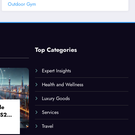
Outdoor Gym
Top Categories
Expert Insights
Health and Wellness
Luxury Goods
le
Services
 S24
Travel