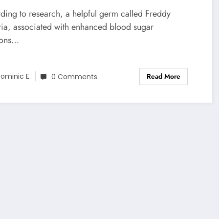
ding to research, a helpful germ called Freddy
ria, associated with enhanced blood sugar
ions…
Read More
ominic E.
0 Comments