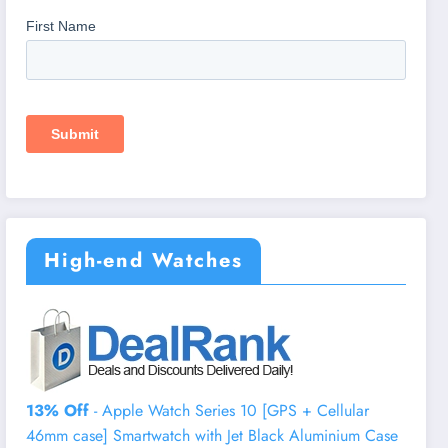
High-end Watches
13% Off
- Apple Watch Series 10 [GPS + Cellular
46mm case] Smartwatch with Jet Black Aluminium Case