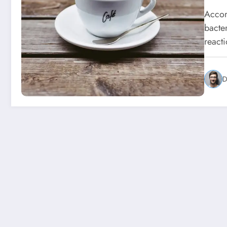
Accor
bacte
react
D