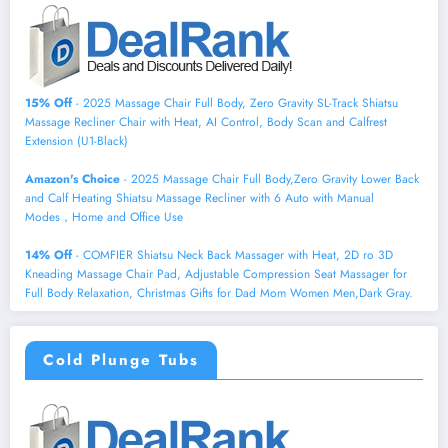
15% Off
- 2025 Massage Chair Full Body, Zero Gravity SL-Track Shiatsu
Massage Recliner Chair with Heat, AI Control, Body Scan and Calfrest
Extension (U1-Black)
Amazon's Choice
- 2025 Massage Chair Full Body,Zero Gravity Lower Back
and Calf Heating Shiatsu Massage Recliner with 6 Auto with Manual
Modes，Home and Office Use
14% Off
- COMFIER Shiatsu Neck Back Massager with Heat, 2D ro 3D
Kneading Massage Chair Pad, Adjustable Compression Seat Massager for
Full Body Relaxation, Christmas Gifts for Dad Mom Women Men,Dark Gray.
Cold Plunge Tubs