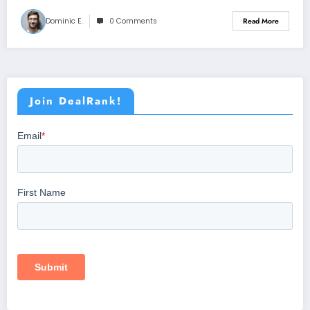
Dominic E.
0 Comments
Read More
Join DealRank!