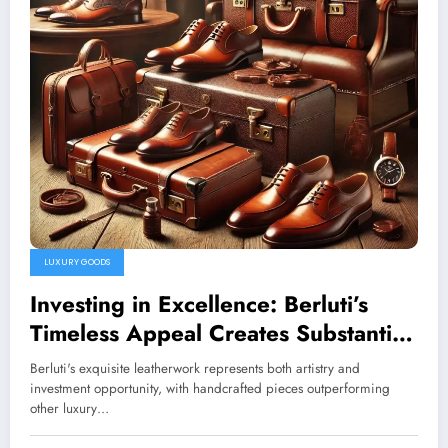
LUXURY GOODS
Investing in Excellence: Berluti’s
Timeless Appeal Creates Substantial
Market Value
Berluti's exquisite leatherwork represents both artistry and
investment opportunity, with handcrafted pieces outperforming
other luxury…