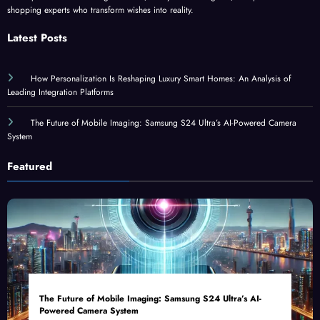
shopping experts who transform wishes into reality.
Latest Posts
How Personalization Is Reshaping Luxury Smart Homes: An Analysis of
Leading Integration Platforms
The Future of Mobile Imaging: Samsung S24 Ultra’s AI-Powered Camera
System
Featured
The Future of Mobile Imaging: Samsung S24 Ultra’s AI-
Powered Camera System