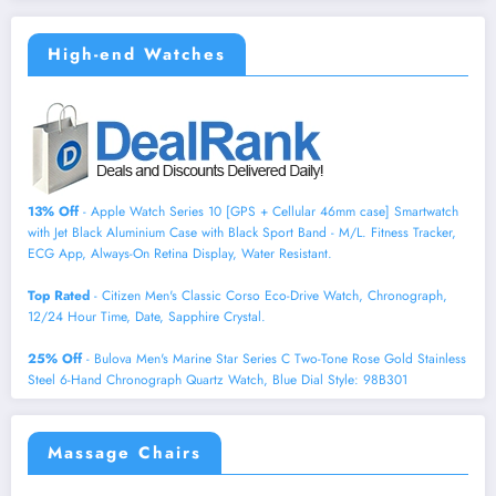
High-end Watches
13% Off
- Apple Watch Series 10 [GPS + Cellular 46mm case] Smartwatch
with Jet Black Aluminium Case with Black Sport Band - M/L. Fitness Tracker,
ECG App, Always-On Retina Display, Water Resistant.
Top Rated
- Citizen Men's Classic Corso Eco-Drive Watch, Chronograph,
12/24 Hour Time, Date, Sapphire Crystal.
25% Off
- Bulova Men's Marine Star Series C Two-Tone Rose Gold Stainless
Steel 6-Hand Chronograph Quartz Watch, Blue Dial Style: 98B301
Massage Chairs