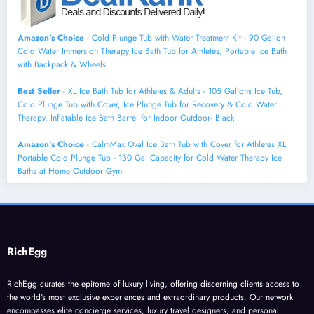
Amazon's Choice
- Cold Plunge Tub with Water Treatment Kit - 90 Gallon
Cold Water Immersion Therapy Ice Bath Tub for Athletes, Portable Ice Bath
with Backpack & Wheels
Best Seller
- XL Ice Bath Tub for Athletes & Adults - 105 Gallons Ice Tub,
Cold Plunge Tub with Cover, Ice Plunge Tub for Recovery & Cold Water
Therapy, Inflatable Ice Bath Barrel for Indoor Outdoor- Black
Amazon's Choice
- CalmMax Oval Ice Bath Tub with Cover for Athletes XL
Portable Cold Plunge Tub - 130 Gal Capacity for Cold Water Therapy Ice
Baths at Home Outdoor Gym
RichEgg
RichEgg curates the epitome of luxury living, offering discerning clients access to
the world's most exclusive experiences and extraordinary products. Our network
encompasses elite concierge services, luxury travel designers, and personal