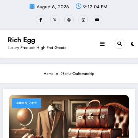
Skip
August 6, 2026
9:12:05 PM
to
content
Rich Egg
Luxury Products High End Goods
Home
#BerlutiCraftsmanship
June 9, 2025