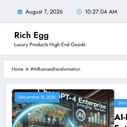
Skip
to
August 7, 2026
10:27:04 AM
content
Rich Egg
Luxury Products High End Goods
Home
#AIBusinessTransformation
December 15, 2025
SERV
AI