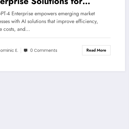
erprise Solutions for
source-Constrained Markets
PT-4 Enterprise empowers emerging market
sses with AI solutions that improve efficiency,
e costs, and…
Read More
ominic E.
0 Comments