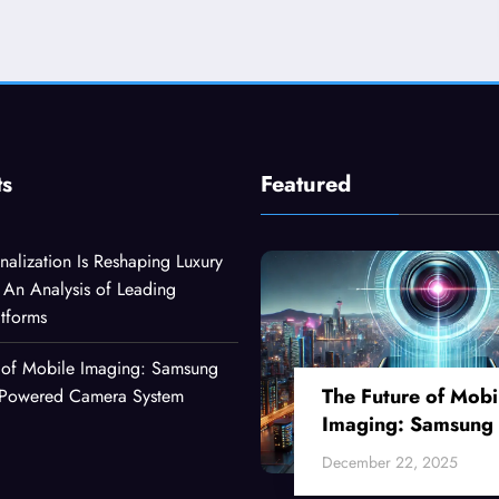
ts
Featured
alization Is Reshaping Luxury
An Analysis of Leading
atforms
 of Mobile Imaging: Samsung
The Future of Mobi
I-Powered Camera System
Imaging: Samsung
Ultra’s AI-Powered
December 22, 2025
Camera System