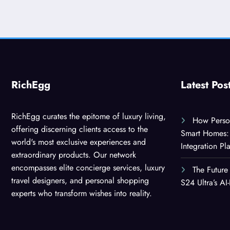
RichEgg
Latest Pos
RichEgg curates the epitome of luxury living,
How Person
offering discerning clients access to the
Smart Homes: 
world's most exclusive experiences and
Integration Pl
extraordinary products. Our network
encompasses elite concierge services, luxury
The Future
travel designers, and personal shopping
S24 Ultra’s A
experts who transform wishes into reality.