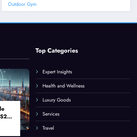
Outdoor Gym
Top Categories
Expert Insights
Health and Wellness
Luxury Goods
le
Services
 S24
Travel