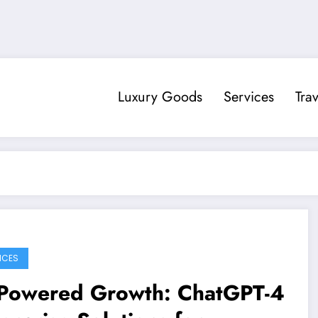
Luxury Goods
Services
Trav
ICES
-Powered Growth: ChatGPT-4