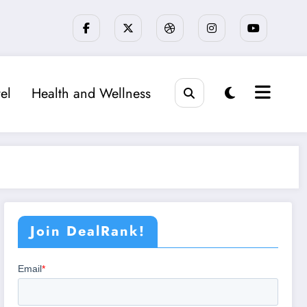
el
Health and Wellness
Join DealRank!