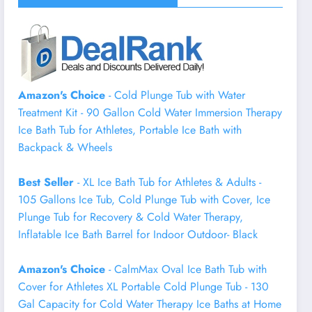
Amazon's Choice
- Cold Plunge Tub with Water
Treatment Kit - 90 Gallon Cold Water Immersion Therapy
Ice Bath Tub for Athletes, Portable Ice Bath with
Backpack & Wheels
Best Seller
- XL Ice Bath Tub for Athletes & Adults -
105 Gallons Ice Tub, Cold Plunge Tub with Cover, Ice
Plunge Tub for Recovery & Cold Water Therapy,
Inflatable Ice Bath Barrel for Indoor Outdoor- Black
Amazon's Choice
- CalmMax Oval Ice Bath Tub with
Cover for Athletes XL Portable Cold Plunge Tub - 130
Gal Capacity for Cold Water Therapy Ice Baths at Home