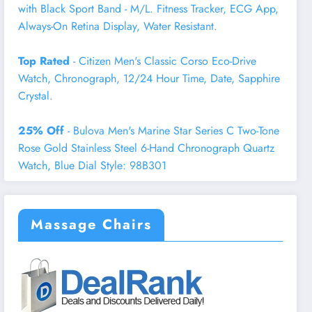
with Black Sport Band - M/L. Fitness Tracker, ECG App,
Always-On Retina Display, Water Resistant.
Top Rated
- Citizen Men's Classic Corso Eco-Drive
Watch, Chronograph, 12/24 Hour Time, Date, Sapphire
Crystal.
25% Off
- Bulova Men's Marine Star Series C Two-Tone
Rose Gold Stainless Steel 6-Hand Chronograph Quartz
Watch, Blue Dial Style: 98B301
Massage Chairs