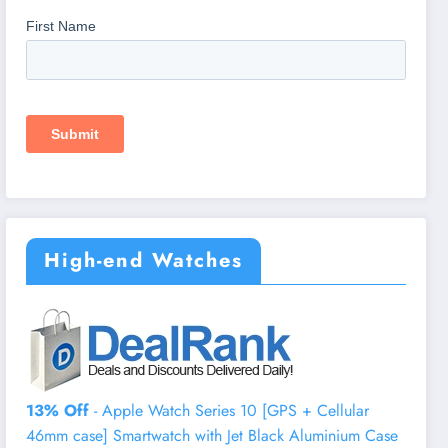
High-end Watches
13% Off
- Apple Watch Series 10 [GPS + Cellular
46mm case] Smartwatch with Jet Black Aluminium Case