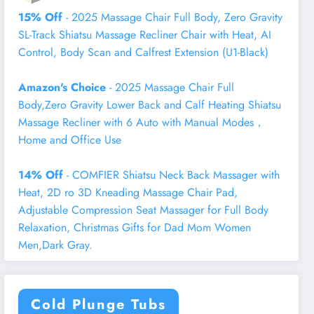
15% Off
- 2025 Massage Chair Full Body, Zero Gravity
SL-Track Shiatsu Massage Recliner Chair with Heat, AI
Control, Body Scan and Calfrest Extension (U1-Black)
Amazon's Choice
- 2025 Massage Chair Full
Body,Zero Gravity Lower Back and Calf Heating Shiatsu
Massage Recliner with 6 Auto with Manual Modes，
Home and Office Use
14% Off
- COMFIER Shiatsu Neck Back Massager with
Heat, 2D ro 3D Kneading Massage Chair Pad,
Adjustable Compression Seat Massager for Full Body
Relaxation, Christmas Gifts for Dad Mom Women
Men,Dark Gray.
Cold Plunge Tubs