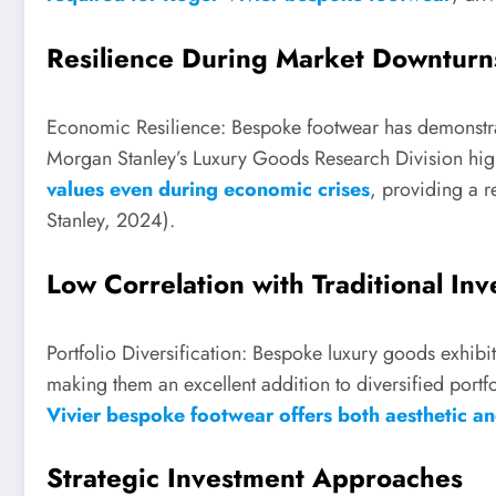
Resilience During Market Downturn
Economic Resilience: Bespoke footwear has demonstra
Morgan Stanley’s Luxury Goods Research Division high
values even during economic crises
, providing a r
Stanley, 2024).
Low Correlation with Traditional In
Portfolio Diversification: Bespoke luxury goods exhibit 
making them an excellent addition to diversified portfo
Vivier bespoke footwear offers both aesthetic and
Strategic Investment Approaches