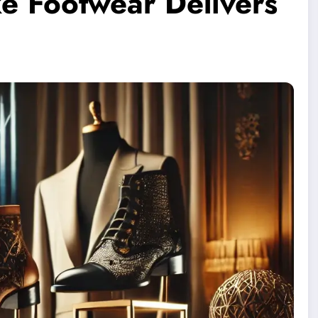
e Footwear Delivers