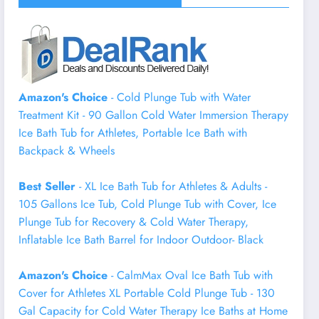
Amazon's Choice
- Cold Plunge Tub with Water
Treatment Kit - 90 Gallon Cold Water Immersion Therapy
Ice Bath Tub for Athletes, Portable Ice Bath with
Backpack & Wheels
Best Seller
- XL Ice Bath Tub for Athletes & Adults -
105 Gallons Ice Tub, Cold Plunge Tub with Cover, Ice
Plunge Tub for Recovery & Cold Water Therapy,
Inflatable Ice Bath Barrel for Indoor Outdoor- Black
Amazon's Choice
- CalmMax Oval Ice Bath Tub with
Cover for Athletes XL Portable Cold Plunge Tub - 130
Gal Capacity for Cold Water Therapy Ice Baths at Home