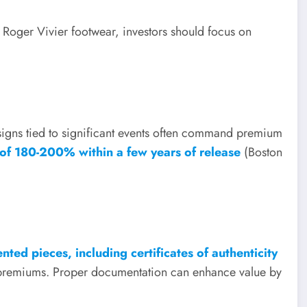
ke Roger Vivier footwear, investors should focus on
esigns tied to significant events often command premium
 of 180-200% within a few years of release
(Boston
ted pieces, including certificates of authenticity
le premiums. Proper documentation can enhance value by