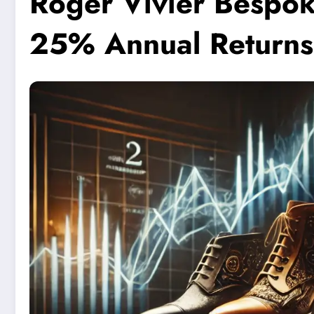
Roger Vivier Bespok
25% Annual Returns