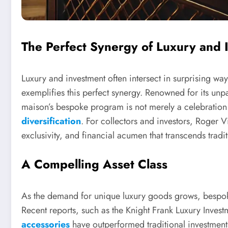
The Perfect Synergy of Luxury and 
Luxury and investment often intersect in surprising wa
exemplifies this perfect synergy. Renowned for its unp
maison’s bespoke program is not merely a celebration o
diversification
. For collectors and investors, Roger V
exclusivity, and financial acumen that transcends tradit
A Compelling Asset Class
As the demand for unique luxury goods grows, bespok
Recent reports, such as the Knight Frank Luxury Inves
accessories
have outperformed traditional investment