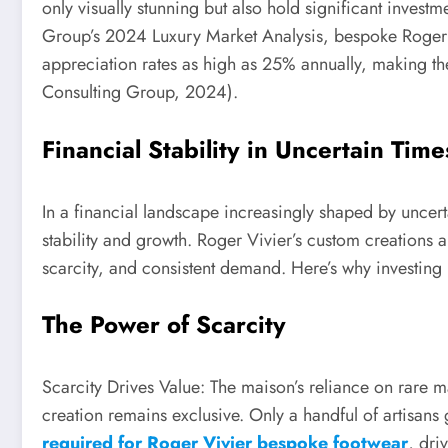
only visually stunning but also hold significant invest
Group’s 2024 Luxury Market Analysis, bespoke Roger V
appreciation rates as high as 25% annually, making the
Consulting Group, 2024).
Financial Stability in Uncertain Time
In a financial landscape increasingly shaped by uncert
stability and growth. Roger Vivier’s custom creations ar
scarcity, and consistent demand. Here’s why investing
The Power of Scarcity
Scarcity Drives Value: The maison’s reliance on rare mat
creation remains exclusive. Only a handful of artisans
required for Roger Vivier bespoke footwear
, dri