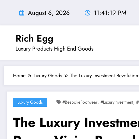
Skip
to
August 6, 2026
11:41:20 PM
content
Rich Egg
Luxury Products High End Goods
Home
Luxury Goods
The Luxury Investment Revolutio
,
,
Luxury Goods
#BespokeFootwear
#LuxuryInvestment
#
The Luxury Investme