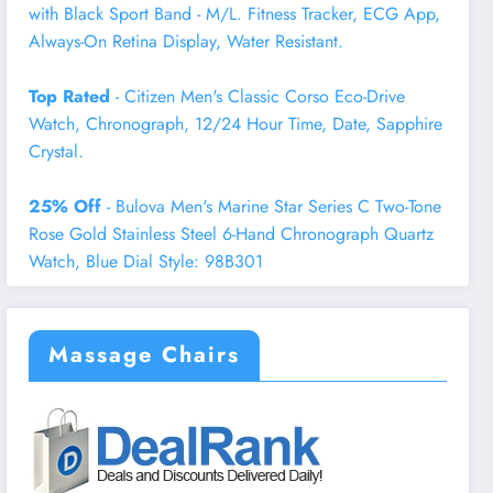
with Black Sport Band - M/L. Fitness Tracker, ECG App,
Always-On Retina Display, Water Resistant.
Top Rated
- Citizen Men's Classic Corso Eco-Drive
Watch, Chronograph, 12/24 Hour Time, Date, Sapphire
Crystal.
25% Off
- Bulova Men's Marine Star Series C Two-Tone
Rose Gold Stainless Steel 6-Hand Chronograph Quartz
Watch, Blue Dial Style: 98B301
Massage Chairs