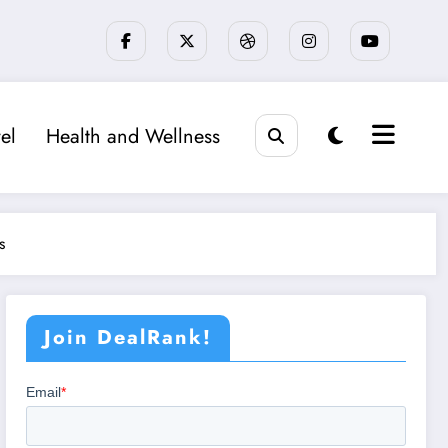
el
Health and Wellness
s
Join DealRank!