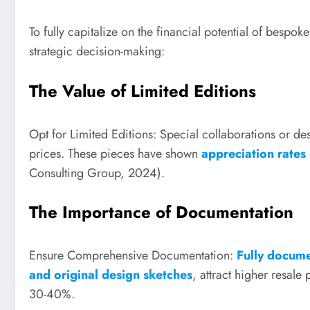
To fully capitalize on the financial potential of bespo
strategic decision-making:
The Value of Limited Editions
Opt for Limited Editions: Special collaborations or d
prices. These pieces have shown
appreciation rates
Consulting Group, 2024).
The Importance of Documentation
Ensure Comprehensive Documentation:
Fully documen
and original design sketches
, attract higher resa
30-40%.