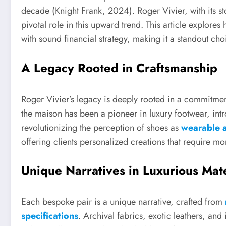
decade (Knight Frank, 2024). Roger Vivier, with its st
pivotal role in this upward trend. This article explor
with sound financial strategy, making it a standout ch
A Legacy Rooted in Craftsmanship
Roger Vivier’s legacy is deeply rooted in a commitmen
the maison has been a pioneer in luxury footwear, in
revolutionizing the perception of shoes as
wearable a
offering clients personalized creations that require mo
Unique Narratives in Luxurious Mate
Each bespoke pair is a unique narrative, crafted from
specifications
. Archival fabrics, exotic leathers, and 