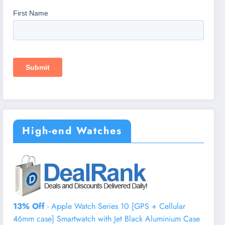
High-end Watches
13% Off
- Apple Watch Series 10 [GPS + Cellular
46mm case] Smartwatch with Jet Black Aluminium Case