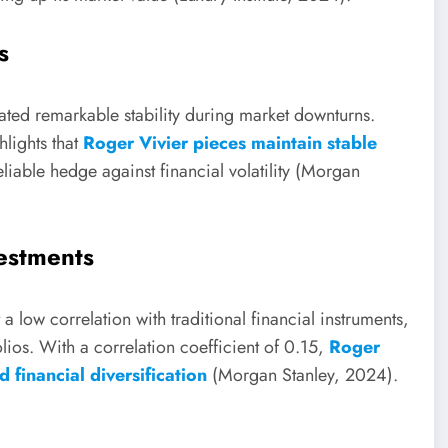
s
ted remarkable stability during market downturns.
lights that
Roger Vivier pieces maintain stable
eliable hedge against financial volatility (Morgan
vestments
a low correlation with traditional financial instruments,
lios. With a correlation coefficient of 0.15,
Roger
 financial diversification
(Morgan Stanley, 2024).