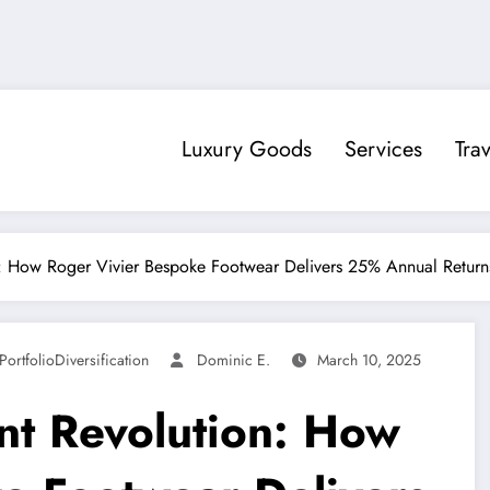
Luxury Goods
Services
Trav
n: How Roger Vivier Bespoke Footwear Delivers 25% Annual Return
PortfolioDiversification
Dominic E.
March 10, 2025
nt Revolution: How