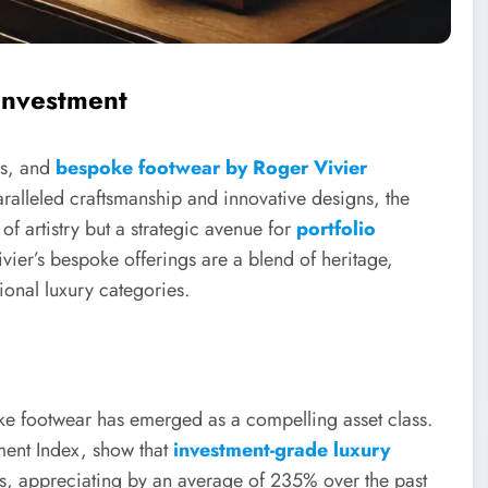
Investment
ys, and
bespoke footwear by Roger Vivier
aralleled craftsmanship and innovative designs, the
f artistry but a strategic avenue for
portfolio
ivier’s bespoke offerings are a blend of heritage,
ional luxury categories.
e footwear has emerged as a compelling asset class.
tment Index, show that
investment-grade luxury
s, appreciating by an average of 235% over the past