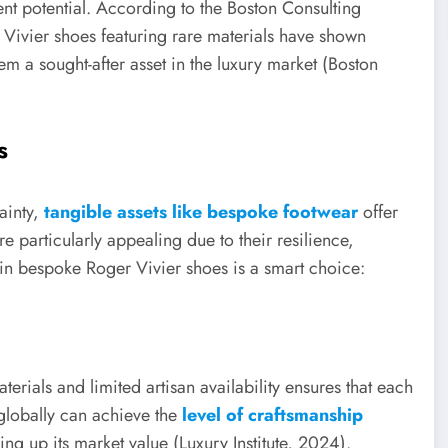
ment potential. According to the Boston Consulting
ivier shoes featuring rare materials have shown
m a sought-after asset in the luxury market (Boston
s
ainty,
tangible assets like bespoke footwear
offer
e particularly appealing due to their resilience,
 in bespoke Roger Vivier shoes is a smart choice:
erials and limited artisan availability ensures that each
 globally can achieve the
level of craftsmanship
ving up its market value (Luxury Institute, 2024).