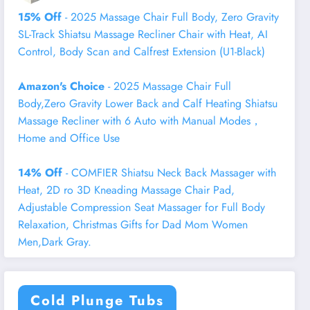
15% Off
- 2025 Massage Chair Full Body, Zero Gravity
SL-Track Shiatsu Massage Recliner Chair with Heat, AI
Control, Body Scan and Calfrest Extension (U1-Black)
Amazon's Choice
- 2025 Massage Chair Full
Body,Zero Gravity Lower Back and Calf Heating Shiatsu
Massage Recliner with 6 Auto with Manual Modes，
Home and Office Use
14% Off
- COMFIER Shiatsu Neck Back Massager with
Heat, 2D ro 3D Kneading Massage Chair Pad,
Adjustable Compression Seat Massager for Full Body
Relaxation, Christmas Gifts for Dad Mom Women
Men,Dark Gray.
Cold Plunge Tubs