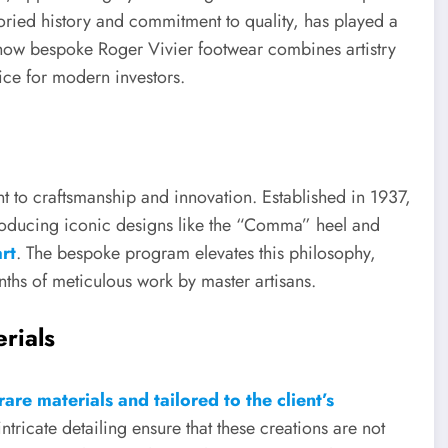
oried history and commitment to quality, has played a
es how bespoke Roger Vivier footwear combines artistry
oice for modern investors.
t to craftsmanship and innovation. Established in 1937,
troducing iconic designs like the “Comma” heel and
rt
. The bespoke program elevates this philosophy,
nths of meticulous work by master artisans.
rials
rare materials and tailored to the client’s
intricate detailing ensure that these creations are not