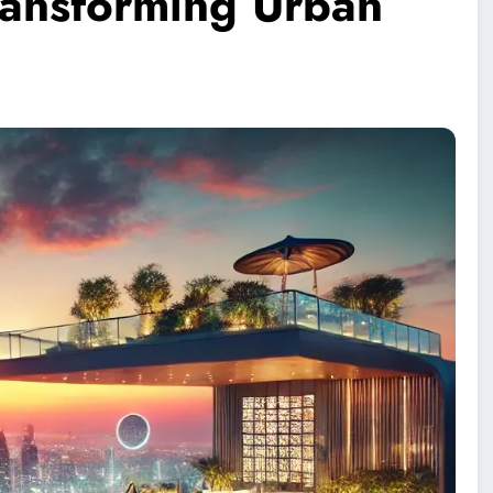
ransforming Urban