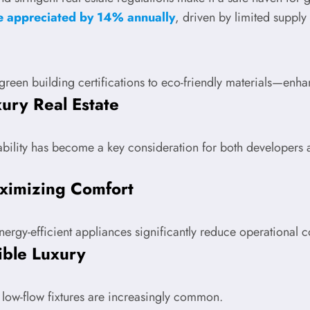
ve appreciated by 14% annually
, driven by limited suppl
green building certifications to eco-friendly materials—enha
ury Real Estate
bility has become a key consideration for both developers a
ximizing Comfort
ergy-efficient appliances significantly reduce operational c
ible Luxury
 low-flow fixtures are increasingly common.