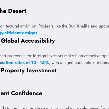
the Desert
rchitectural ambition. Projects like the Burj Khalifa and up
y-efficient designs
.
Global Accessibility
lined processes for foreign investors make it an attractive 
ciation rates of 12–15%
, with a significant uptick in de
 Property Investment
ment Confidence
and stringent real estate regulations make it a safe haven for