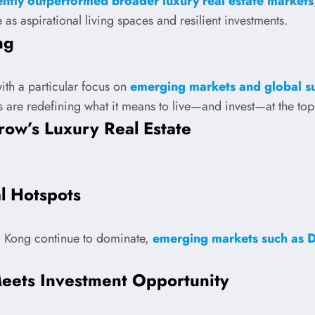
ntly outperformed broader luxury real estate markets
 as aspirational living spaces and resilient investments.
ng
with a particular focus on
emerging markets and global sus
s are redefining what it means to live—and invest—at the top
row’s Luxury Real Estate
l Hotspots
g Kong continue to dominate,
emerging markets such as 
eets Investment Opportunity