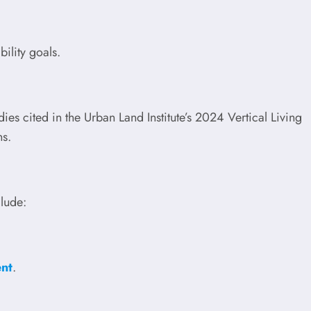
bility goals.
es cited in the Urban Land Institute’s 2024 Vertical Living
ns.
clude:
ent
.