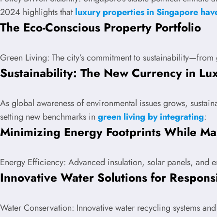
2024 highlights that
luxury properties in Singapore ha
The Eco-Conscious Property Portfolio
Green Living: The city’s commitment to sustainability—from 
Sustainability: The New Currency in Lux
As global awareness of environmental issues grows, sustaina
setting new benchmarks in
green living by integrating
:
Minimizing Energy Footprints While Ma
Energy Efficiency: Advanced insulation, solar panels, and en
Innovative Water Solutions for Respons
Water Conservation: Innovative water recycling systems and