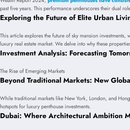
Wealth Report 2024,
premium penthouses have consiste
past five years. This performance underscores their dual role
Exploring the Future of Elite Urban Livi
This article explores the future of sky mansion investments, 
luxury real estate market. We delve into why these propertie
Investment Analysis: Forecasting Tomor
The Rise of Emerging Markets
Beyond Traditional Markets: New Globa
While traditional markets like New York, London, and Hon
hotspots for luxury penthouse investments.
Dubai: Where Architectural Ambition M