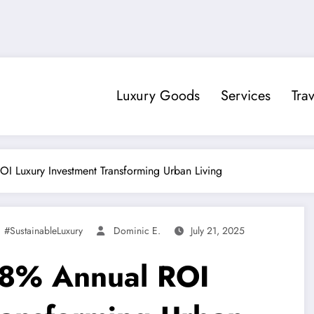
Luxury Goods
Services
Trav
I Luxury Investment Transforming Urban Living
,
#SustainableLuxury
Dominic E.
July 21, 2025
18% Annual ROI