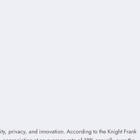
lity, privacy, and innovation. According to the Knight Frank