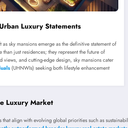
 Urban Luxury Statements
ift as sky mansions emerge as the definitive statement of
than just residences; they represent the future of
led views, and cutting-edge design, sky mansions cater
duals
(UHNWIs) seeking both lifestyle enhancement
e Luxury Market
that align with evolving global priorities such as sustainabi