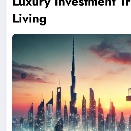
Luxury Investment T
Living