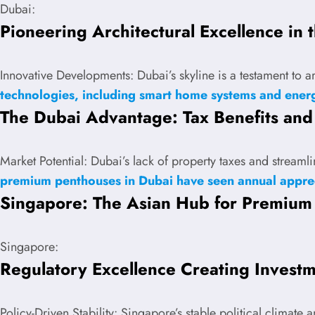
Dubai:
Pioneering Architectural Excellence in 
Innovative Developments: Dubai’s skyline is a testament to a
technologies, including smart home systems and energ
The Dubai Advantage: Tax Benefits and 
Market Potential: Dubai’s lack of property taxes and stream
premium penthouses in Dubai have seen annual appre
Singapore: The Asian Hub for Premium
Singapore:
Regulatory Excellence Creating Invest
Policy-Driven Stability: Singapore’s stable political climate 