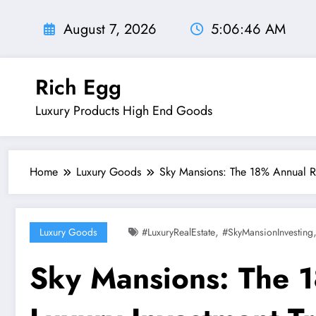
Skip
to
August 7, 2026
5:06:48 AM
content
Rich Egg
Luxury Products High End Goods
Home
Luxury Goods
Sky Mansions: The 18% Annual RO
,
Luxury Goods
#LuxuryRealEstate
#SkyMansionInvesting
Sky Mansions: The 