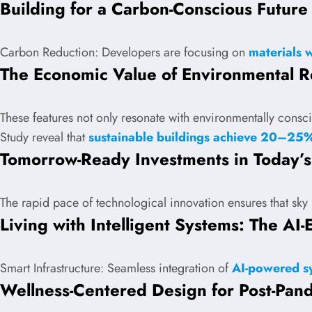
Building for a Carbon-Conscious Future
Carbon Reduction: Developers are focusing on
materials 
The Economic Value of Environmental Re
These features not only resonate with environmentally consci
Study reveal that
sustainable buildings achieve 20–25%
Tomorrow-Ready Investments in Today’
The rapid pace of technological innovation ensures that sk
Living with Intelligent Systems: The A
Smart Infrastructure: Seamless integration of
AI-powered sy
Wellness-Centered Design for Post-Pan