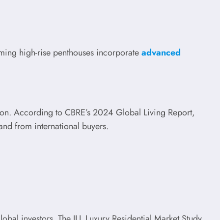
coming high-rise penthouses incorporate
advanced
option. According to CBRE’s 2024 Global Living Report,
mand from international buyers.
 global investors. The JLL Luxury Residential Market Study