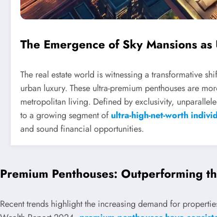
The Emergence of Sky Mansions as
The real estate world is witnessing a transformative sh
urban luxury. These ultra-premium penthouses are more 
metropolitan living. Defined by exclusivity, unparalle
to a growing segment of
ultra-high-net-worth indivi
and sound financial opportunities.
Premium Penthouses: Outperforming th
Recent trends highlight the increasing demand for properties 