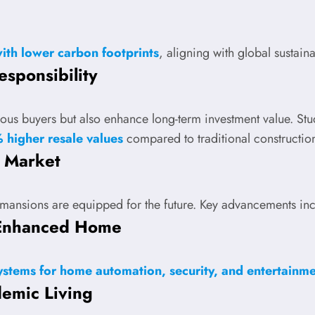
with lower carbon footprints
, aligning with global sustaina
sponsibility
ous buyers but also enhance long-term investment value. Studi
 higher resale values
compared to traditional constructio
s Market
y mansions are equipped for the future. Key advancements in
I-Enhanced Home
stems for home automation, security, and entertainm
demic Living