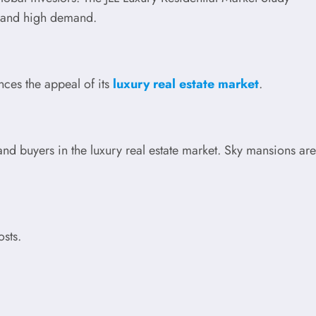
y and high demand.
nces the appeal of its
luxury real estate market
.
nd buyers in the luxury real estate market. Sky mansions are
osts.