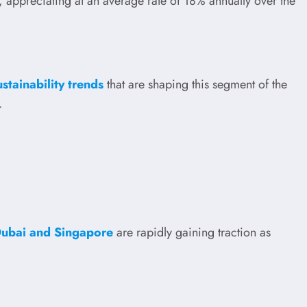
, appreciating at an average rate of 18% annually over the
tainability trends
that are shaping this segment of the
.
Dubai and Singapore
are rapidly gaining traction as