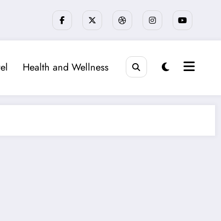
el
Health and Wellness