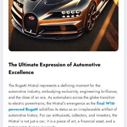
The Ultimate Expression of Automotive
Excellence
The Bugatti Mistral represents a defining moment for the
automotive industry, embodying exclusivity, engineering brilliance,
and the close of an era. As automakers across the globe transition
to electric powertrains, the Mistral’s emergence as the
final W16-
powered Bugatti
solidifies its status as an irreplaceable artifact of
automotive history. For car enthusiasts, collectors, and investors, the
Mistral is not just a car; it is a piece of art, a financial asset, and a