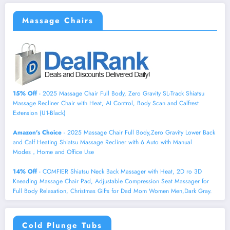
Massage Chairs
15% Off
- 2025 Massage Chair Full Body, Zero Gravity SL-Track Shiatsu
Massage Recliner Chair with Heat, AI Control, Body Scan and Calfrest
Extension (U1-Black)
Amazon's Choice
- 2025 Massage Chair Full Body,Zero Gravity Lower Back
and Calf Heating Shiatsu Massage Recliner with 6 Auto with Manual
Modes，Home and Office Use
14% Off
- COMFIER Shiatsu Neck Back Massager with Heat, 2D ro 3D
Kneading Massage Chair Pad, Adjustable Compression Seat Massager for
Full Body Relaxation, Christmas Gifts for Dad Mom Women Men,Dark Gray.
Cold Plunge Tubs