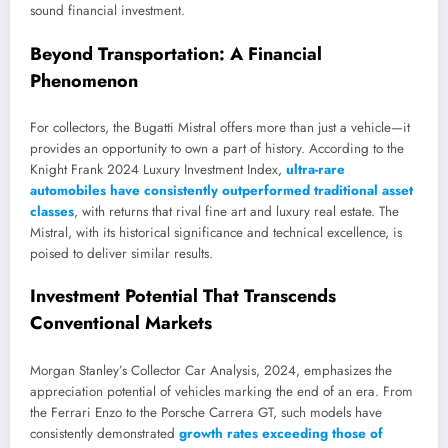
sound financial investment.
Beyond Transportation: A Financial
Phenomenon
For collectors, the Bugatti Mistral offers more than just a vehicle—it
provides an opportunity to own a part of history. According to the
Knight Frank 2024 Luxury Investment Index,
ultra-rare
automobiles have consistently outperformed traditional asset
classes
, with returns that rival fine art and luxury real estate. The
Mistral, with its historical significance and technical excellence, is
poised to deliver similar results.
Investment Potential That Transcends
Conventional Markets
Morgan Stanley’s Collector Car Analysis, 2024, emphasizes the
appreciation potential of vehicles marking the end of an era. From
the Ferrari Enzo to the Porsche Carrera GT, such models have
consistently demonstrated
growth rates exceeding those of