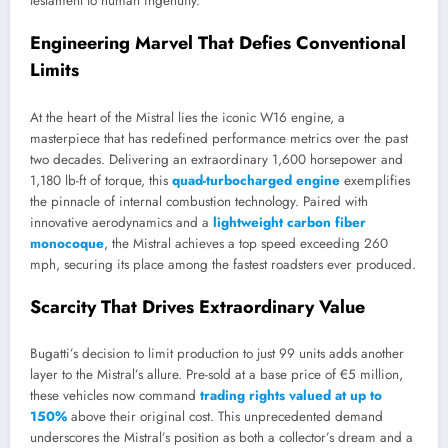
testament to human ingenuity.
Engineering Marvel That Defies Conventional
Limits
At the heart of the Mistral lies the iconic W16 engine, a
masterpiece that has redefined performance metrics over the past
two decades. Delivering an extraordinary 1,600 horsepower and
1,180 lb-ft of torque, this
quad-turbocharged engine
exemplifies
the pinnacle of internal combustion technology. Paired with
innovative aerodynamics and a
lightweight carbon fiber
monocoque
, the Mistral achieves a top speed exceeding 260
mph, securing its place among the fastest roadsters ever produced.
Scarcity That Drives Extraordinary Value
Bugatti’s decision to limit production to just 99 units adds another
layer to the Mistral’s allure. Pre-sold at a base price of €5 million,
these vehicles now command
trading rights valued at up to
150%
above their original cost. This unprecedented demand
underscores the Mistral’s position as both a collector’s dream and a