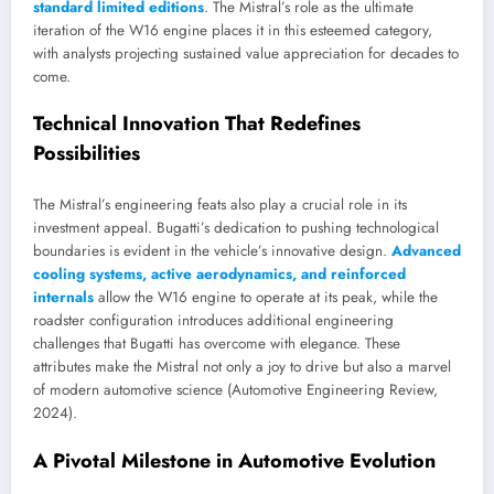
standard limited editions
. The Mistral’s role as the ultimate
iteration of the W16 engine places it in this esteemed category,
with analysts projecting sustained value appreciation for decades to
come.
Technical Innovation That Redefines
Possibilities
The Mistral’s engineering feats also play a crucial role in its
investment appeal. Bugatti’s dedication to pushing technological
boundaries is evident in the vehicle’s innovative design.
Advanced
cooling systems, active aerodynamics, and reinforced
internals
allow the W16 engine to operate at its peak, while the
roadster configuration introduces additional engineering
challenges that Bugatti has overcome with elegance. These
attributes make the Mistral not only a joy to drive but also a marvel
of modern automotive science (Automotive Engineering Review,
2024).
A Pivotal Milestone in Automotive Evolution