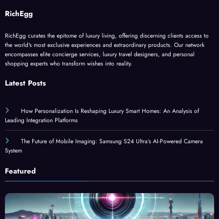
RichEgg
RichEgg curates the epitome of luxury living, offering discerning clients access to
the world's most exclusive experiences and extraordinary products. Our network
encompasses elite concierge services, luxury travel designers, and personal
shopping experts who transform wishes into reality.
Latest Posts
How Personalization Is Reshaping Luxury Smart Homes: An Analysis of
Leading Integration Platforms
The Future of Mobile Imaging: Samsung S24 Ultra’s AI-Powered Camera
System
Featured