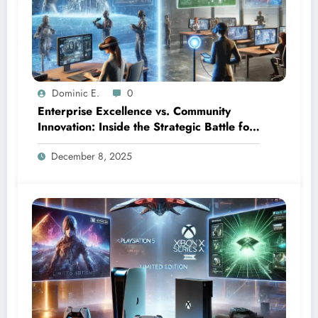
Dominic E.
0
Enterprise Excellence vs. Community
Innovation: Inside the Strategic Battle for
Mixed Reality Dominance
December 8, 2025