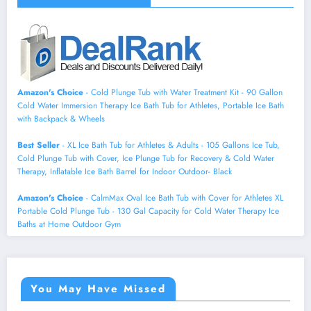
Amazon's Choice
- Cold Plunge Tub with Water Treatment Kit - 90 Gallon
Cold Water Immersion Therapy Ice Bath Tub for Athletes, Portable Ice Bath
with Backpack & Wheels
Best Seller
- XL Ice Bath Tub for Athletes & Adults - 105 Gallons Ice Tub,
Cold Plunge Tub with Cover, Ice Plunge Tub for Recovery & Cold Water
Therapy, Inflatable Ice Bath Barrel for Indoor Outdoor- Black
Amazon's Choice
- CalmMax Oval Ice Bath Tub with Cover for Athletes XL
Portable Cold Plunge Tub - 130 Gal Capacity for Cold Water Therapy Ice
Baths at Home Outdoor Gym
You May Have Missed