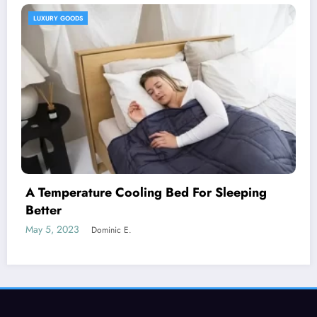
HEALTH AND WELLNESS
g
A Natural Skin Care Routine For Both
Genders
May 12, 2023
Dominic E.