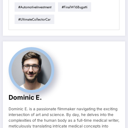
#AutomotiveInvestment
#FinalW16Bugatti
#UltimateCollectorCar
Dominic E.
Dominic E. is a passionate filmmaker navigating the exciting
intersection of art and science. By day, he delves into the
complexities of the human body as a full-time medical writer,
meticulously translating intricate medical concepts into