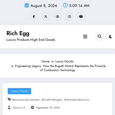
Skip
August 8, 2026
5:09:15 AM
to
content
Rich Egg
Luxury Products High End Goods
Home
Luxury Goods
Engineering Legacy: How the Bugatti Mistral Represents the Pinnacle
of Combustion Technology
Luxury Goods
,
,
#AutomotiveInvestment
#FinalW16Bugatti
#UltimateCollectorCar
Dominic E.
September 29, 2025