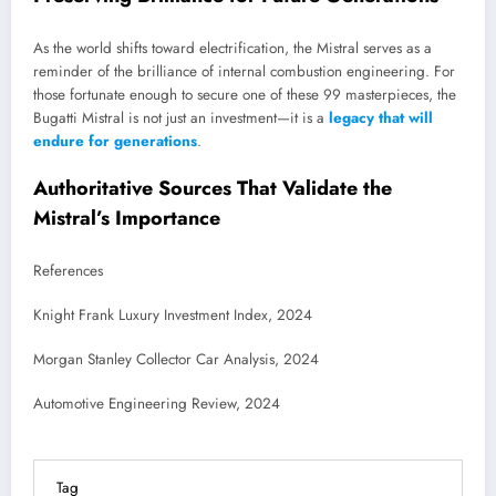
As the world shifts toward electrification, the Mistral serves as a
reminder of the brilliance of internal combustion engineering. For
those fortunate enough to secure one of these 99 masterpieces, the
Bugatti Mistral is not just an investment—it is a
legacy that will
endure for generations
.
Authoritative Sources That Validate the
Mistral’s Importance
References
Knight Frank Luxury Investment Index, 2024
Morgan Stanley Collector Car Analysis, 2024
Automotive Engineering Review, 2024
Tag