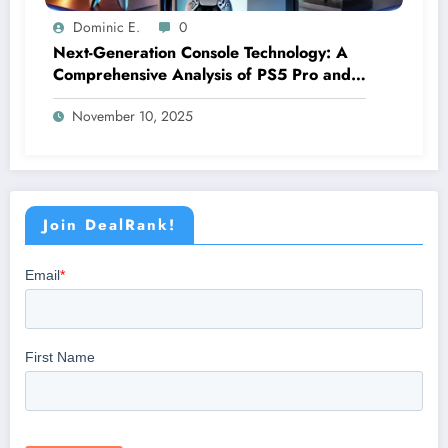
Dominic E.
0
Next-Generation Console Technology: A
Comprehensive Analysis of PS5 Pro and
Xbox Series X Features
November 10, 2025
Join DealRank!