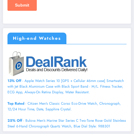
High-end Watches
13% Off
- Apple Watch Series 10 [GPS + Cellular 46mm case] Smartwatch
with Jet Black Aluminium Case with Black Sport Band - M/L. Fitness Tracker,
ECG App, Always-On Retina Display, Water Resistant.
Top Rated
- Citizen Men's Classic Corso Eco-Drive Watch, Chronograph,
12/24 Hour Time, Date, Sapphire Crystal.
25% Off
- Bulova Men's Marine Star Series C Two-Tone Rose Gold Stainless
Steel 6-Hand Chronograph Quartz Watch, Blue Dial Style: 98B301