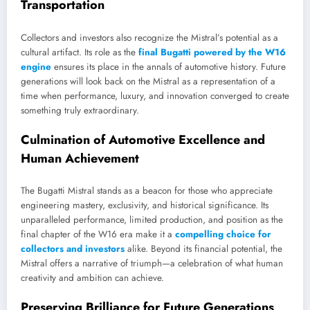
Transportation
Collectors and investors also recognize the Mistral’s potential as a
cultural artifact. Its role as the
final Bugatti powered by the W16
engine
ensures its place in the annals of automotive history. Future
generations will look back on the Mistral as a representation of a
time when performance, luxury, and innovation converged to create
something truly extraordinary.
Culmination of Automotive Excellence and
Human Achievement
The Bugatti Mistral stands as a beacon for those who appreciate
engineering mastery, exclusivity, and historical significance. Its
unparalleled performance, limited production, and position as the
final chapter of the W16 era make it a
compelling choice for
collectors and investors
alike. Beyond its financial potential, the
Mistral offers a narrative of triumph—a celebration of what human
creativity and ambition can achieve.
Preserving Brilliance for Future Generations