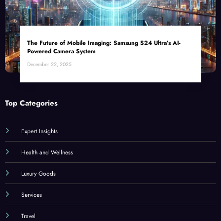
The Future of Mobile Imaging: Samsung S24 Ultra’s AI-
Powered Camera System
December 22, 2025
Top Categories
Expert Insights
Health and Wellness
Luxury Goods
Services
Travel