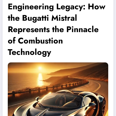
Engineering Legacy: How
the Bugatti Mistral
Represents the Pinnacle
of Combustion
Technology