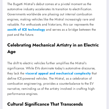
The Bugatti Mistral’s debut comes at a pivotal moment as the
automotive industry accelerates its transition to electrification.
Governments worldwide are phasing out internal combustion
engines, making vehicles like the Mistral increasingly rare and
valuable. For enthusiasts and historians, this car represents the
zenith of ICE technology
and serves as a bridge between the
past and the future.
Celebrating Mechanical Artistry in an Electric
Age
The shift to electric vehicles further amplifies the Mistral’s
significance. While EVs dominate today’s automotive discourse,
they lack the
visceral appeal and mechanical complexity
that
define ICE-powered vehicles. The Mistral, as a celebration of
combustion engineering, provides a counterbalance to the EV
narrative, reminding us of the artistry involved in crafting high-
performance engines.
Cultural Significance That Transcends