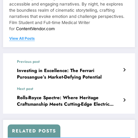
accessible and engaging narratives. By night, he explores
the boundless realm of cinematic storytelling, crafting
narratives that evoke emotion and challenge perspectives.
Film Student and Full-time Medical Writer
for
ContentVendor.com
View All Posts
Previous post
Investing in Excellence: The Ferrari
Purosangue’s Market-Defying Potential
Next post
Rolls-Royce Spectre: Where Heritage
Craftsmanship Meets Cutting-Edge Electric
Innovation
RELATED POSTS