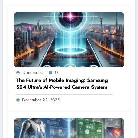
Dominic E.
0
The Future of Mobile Imaging: Samsung
S24 Ultra’s AI-Powered Camera System
December 22, 2025