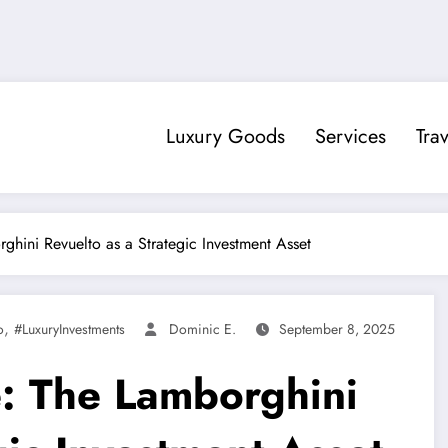
Luxury Goods
Services
Trav
hini Revuelto as a Strategic Investment Asset
,
o
#LuxuryInvestments
Dominic E.
September 8, 2025
: The Lamborghini