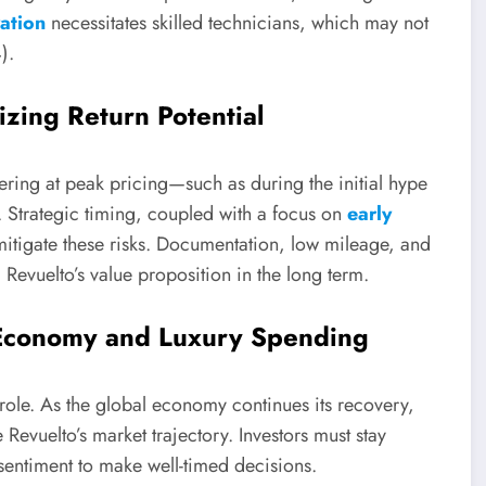
ation
necessitates skilled technicians, which may not
).
zing Return Potential
tering at peak pricing—such as during the initial hype
 Strategic timing, coupled with a focus on
early
mitigate these risks. Documentation, low mileage, and
Revuelto’s value proposition in the long term.
 Economy and Luxury Spending
 role. As the global economy continues its recovery,
 Revuelto’s market trajectory. Investors must stay
ntiment to make well-timed decisions.