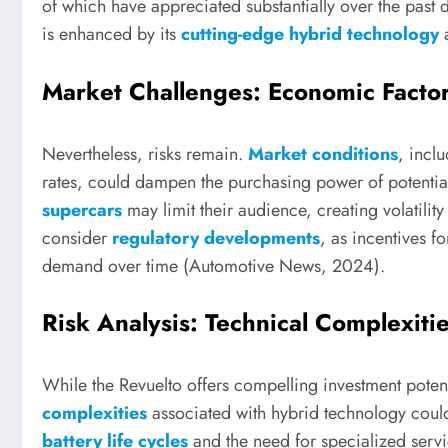
of which have appreciated substantially over the past de
is enhanced by its
cutting-edge hybrid technology
a
Market Challenges: Economic Facto
Nevertheless, risks remain.
Market conditions
, inclu
rates, could dampen the purchasing power of potential
supercars
may limit their audience, creating volatilit
consider
regulatory developments
, as incentives f
demand over time (Automotive News, 2024).
Risk Analysis: Technical Complexit
While the Revuelto offers compelling investment potentia
complexities
associated with hybrid technology could
battery life cycles
and the need for specialized servi