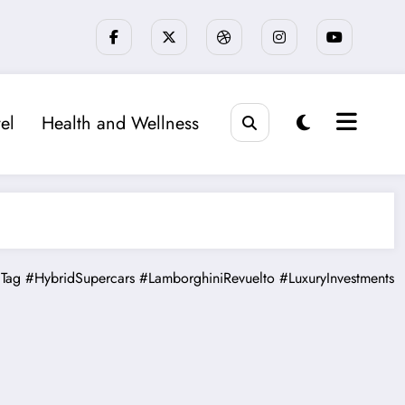
el
Health and Wellness
Tag
#HybridSupercars
#LamborghiniRevuelto
#LuxuryInvestments