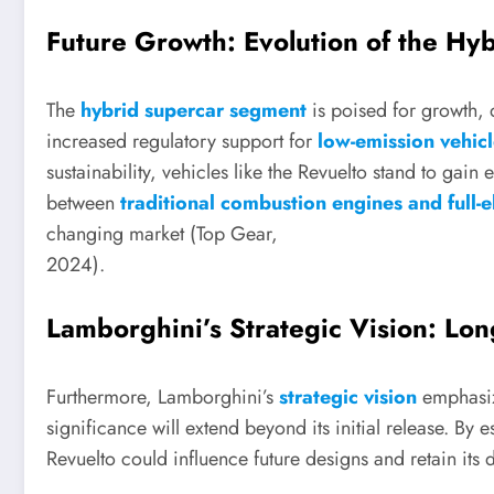
Future Growth: Evolution of the H
The
hybrid supercar segment
is poised for growth,
increased regulatory support for
low-emission vehic
sustainability, vehicles like the Revuelto stand to gain
between
traditional combustion engines and full-el
changing market (Top Gear,
2024).
Lamborghini’s Strategic Vision: Lo
Furthermore, Lamborghini’s
strategic vision
emphasize
significance will extend beyond its initial release. By es
Revuelto could influence future designs and retain its d