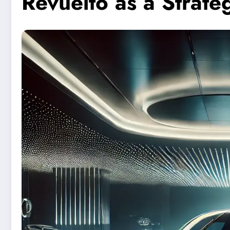
Revuelto as a Strate