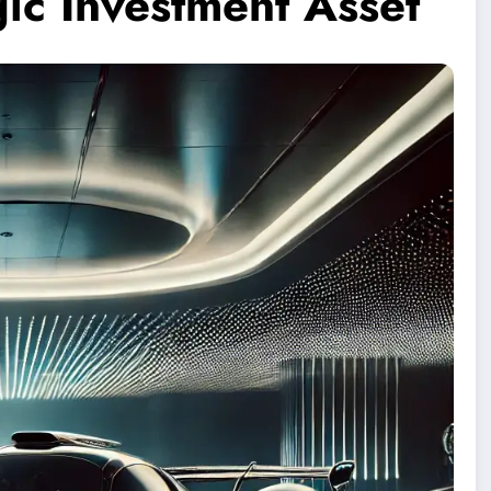
gic Investment Asset