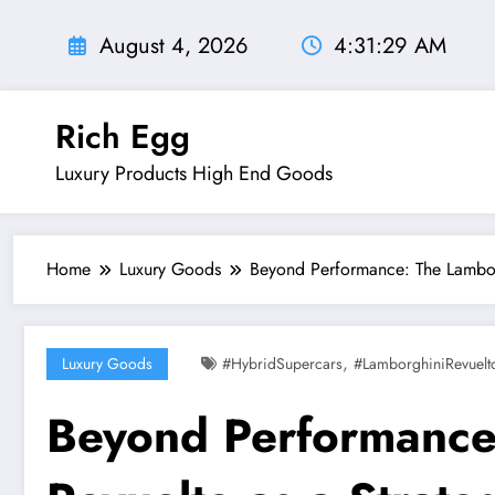
Skip
to
August 4, 2026
4:31:30 AM
content
Rich Egg
Luxury Products High End Goods
Home
Luxury Goods
Beyond Performance: The Lamborg
,
Luxury Goods
#HybridSupercars
#LamborghiniRevuelt
Beyond Performance