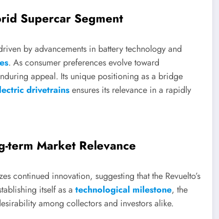
ybrid Supercar Segment
 driven by advancements in battery technology and
les
. As consumer preferences evolve toward
 enduring appeal. Its unique positioning as a bridge
ectric drivetrains
ensures its relevance in a rapidly
ng-term Market Relevance
s continued innovation, suggesting that the Revuelto’s
tablishing itself as a
technological milestone
, the
esirability among collectors and investors alike.