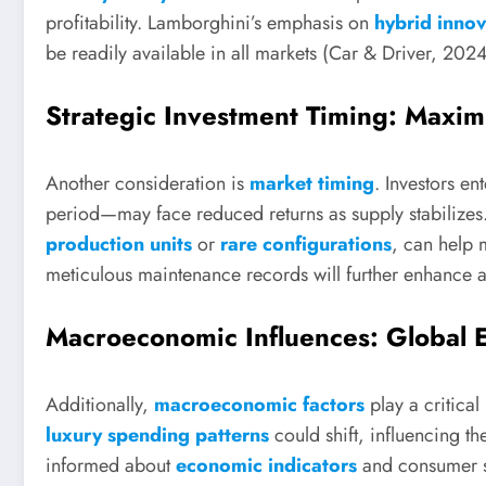
profitability. Lamborghini’s emphasis on
hybrid innov
be readily available in all markets (Car & Driver, 2024
Strategic Investment Timing: Maximi
Another consideration is
market timing
. Investors en
period—may face reduced returns as supply stabilizes.
production units
or
rare configurations
, can help 
meticulous maintenance records will further enhance a 
Macroeconomic Influences: Global
Additionally,
macroeconomic factors
play a critical
luxury spending patterns
could shift, influencing the
informed about
economic indicators
and consumer se