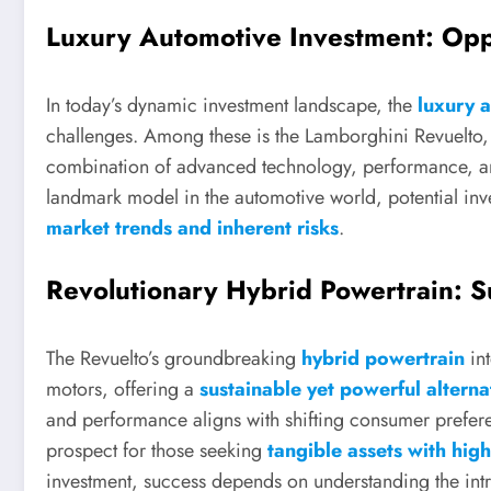
Luxury Automotive Investment: Opp
In today’s dynamic investment landscape, the
luxury 
challenges. Among these is the Lamborghini Revuelto, 
combination of advanced technology, performance, and 
landmark model in the automotive world, potential inves
market trends and inherent risks
.
Revolutionary Hybrid Powertrain: S
The Revuelto’s groundbreaking
hybrid powertrain
int
motors, offering a
sustainable yet powerful alterna
and performance aligns with shifting consumer prefer
prospect for those seeking
tangible assets with hig
investment, success depends on understanding the int