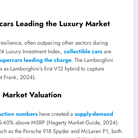
cars Leading the Luxury Market
resilience, often outpacing other sectors during
24 Luxury Investment Index,
collectible cars
are
supercars leading the charge
. The Lamborghini
atus as Lamborghini’s first V12 hybrid to capture
ght Frank, 2024).
Market Valuation
uction numbers
have created a
supply-demand
 35-40% above MSRP (Hagerty Market Guide, 2024).
such as the Porsche 918 Spyder and McLaren P1, both