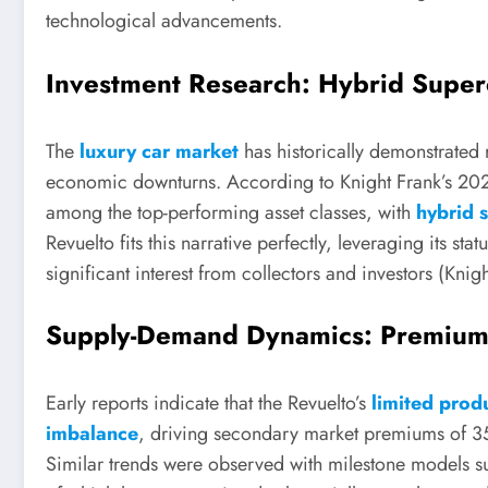
technological advancements.
Investment Research: Hybrid Super
The
luxury car market
has historically demonstrated 
economic downturns. According to Knight Frank’s 20
among the top-performing asset classes, with
hybrid 
Revuelto fits this narrative perfectly, leveraging its st
significant interest from collectors and investors (Kni
Supply-Demand Dynamics: Premium 
Early reports indicate that the Revuelto’s
limited prod
imbalance
, driving secondary market premiums of
Similar trends were observed with milestone models 