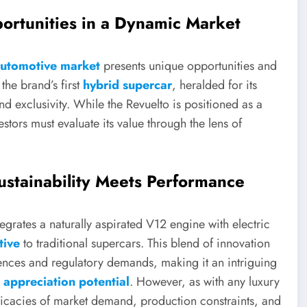
ortunities in a Dynamic Market
automotive market
presents unique opportunities and
the brand’s first
hybrid supercar
, heralded for its
exclusivity. While the Revuelto is positioned as a
tors must evaluate its value through the lens of
ustainability Meets Performance
egrates a naturally aspirated V12 engine with electric
tive
to traditional supercars. This blend of innovation
ences and regulatory demands, making it an intriguing
h appreciation potential
. However, as with any luxury
ricacies of market demand, production constraints, and