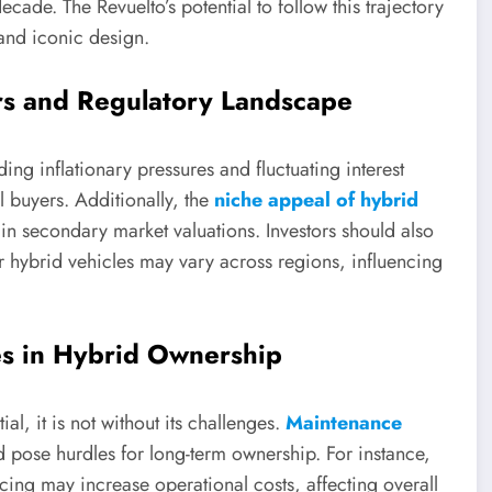
cade. The Revuelto’s potential to follow this trajectory
nd iconic design.
rs and Regulatory Landscape
ding inflationary pressures and fluctuating interest
 buyers. Additionally, the
niche appeal of hybrid
y in secondary market valuations. Investors should also
or hybrid vehicles may vary across regions, influencing
ies in Hybrid Ownership
l, it is not without its challenges.
Maintenance
 pose hurdles for long-term ownership. For instance,
cing may increase operational costs, affecting overall